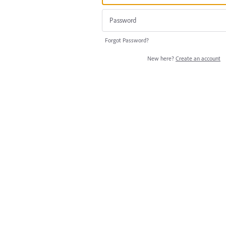
Forgot Password?
New here?
Create an account