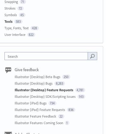
Snapping
71
Strokes
72
Symbols
45
Tools
583
Type, Fonts, Text
428
User Interface
822
Search
Give feedback
Illustrator (Desktop) Beta Bugs
250
Illustrator (Desktop) Bugs
8,283
Illustrator (Desktop) Feature Requests
4,781
Illustrator (Desktop) SDK/Scripting Issues
143
Illustrator (iPad) Bugs
734
Illustrator (iPad) Feature Requests
836
Illustrator Feature Feedback
22
Illustrator Features Coming Soon
1