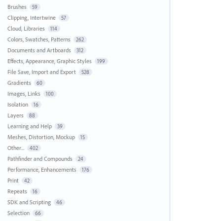
Brushes
59
Clipping, Intertwine
57
Cloud, Libraries
114
Colors, Swatches, Patterns
262
Documents and Artboards
312
Effects, Appearance, Graphic Styles
199
File Save, Import and Export
528
Gradients
60
Images, Links
100
Isolation
16
Layers
88
Learning and Help
39
Meshes, Distortion, Mockup
15
Other...
402
Pathfinder and Compounds
24
Performance, Enhancements
176
Print
42
Repeats
16
SDK and Scripting
46
Selection
66