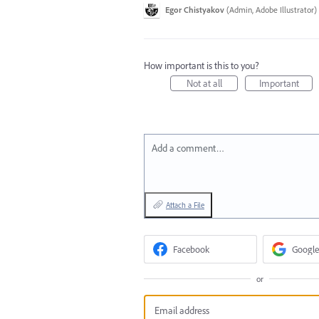
Egor Chistyakov
(
Admin, Adobe Illustrator
)
How important is this to you?
Not at all
Important
Add a comment…
Attach a File
Facebook
Google
or