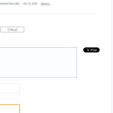
shared this idea
·
Apr 22, 2026
·
Report…
Critical