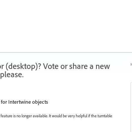
r (desktop)? Vote or share a new
N
please.
 for Intertwine objects
feature is no longer available. It would be very helpful if the turntable