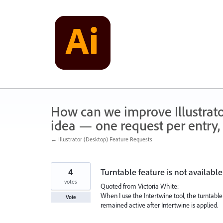
Skip
to
content
How can we improve Illustrato
idea — one request per entry, 
← Illustrator (Desktop) Feature Requests
4
Turntable feature is not available
votes
Quoted from Victoria White:
When I use the Intertwine tool, the turntable 
Vote
remained active after Intertwine is applied.