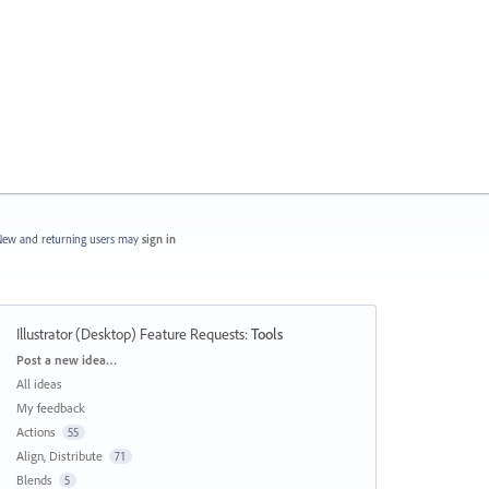
ew and returning users may
sign in
Illustrator (Desktop) Feature Requests
:
Tools
Categories
Post a new idea…
All ideas
My feedback
Actions
55
Align, Distribute
71
Blends
5