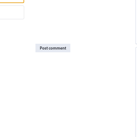
Post comment