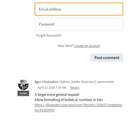
Forgot Password?
New here?
Create an account
Post comment
Egor Chistyakov
(
Admin, Adobe Illustrator
)
commented
·
April 27, 2026 7:55 AM
·
Report
ADMIN
A larger more general request:
Allow formatting of bullets & numbers in lists
https://illustrator.uservoice.com/forums/333657/suggestio
ns/45550903