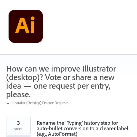
Skip
to
content
How can we improve Illustrator
(desktop)? Vote or share a new
idea — one request per entry,
please.
← Illustrator (Desktop) Feature Requests
3
Rename the 'Typing' history step for
auto-bullet conversion to a clearer label
votes
(e.g., AutoFormat)