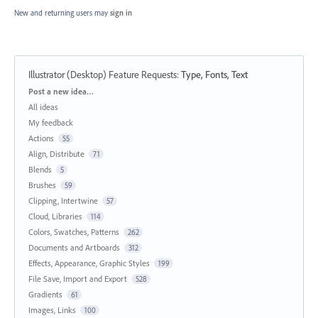
New and returning users may
sign in
Illustrator (Desktop) Feature Requests
:
Type, Fonts, Text
Categories
Post a new idea…
All ideas
My feedback
Actions
55
Align, Distribute
71
Blends
5
Brushes
59
Clipping, Intertwine
57
Cloud, Libraries
114
Colors, Swatches, Patterns
262
Documents and Artboards
312
Effects, Appearance, Graphic Styles
199
File Save, Import and Export
528
Gradients
61
Images, Links
100