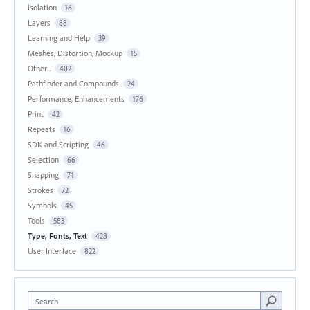
Isolation
16
Layers
88
Learning and Help
39
Meshes, Distortion, Mockup
15
Other...
402
Pathfinder and Compounds
24
Performance, Enhancements
176
Print
42
Repeats
16
SDK and Scripting
46
Selection
66
Snapping
71
Strokes
72
Symbols
45
Tools
583
Type, Fonts, Text
428
User Interface
822
Search