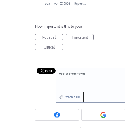
idea
·
Apr 27, 2026
·
Report…
How important is this to you?
Not at all
Important
Critical
Add a comment…
Attach a File
or