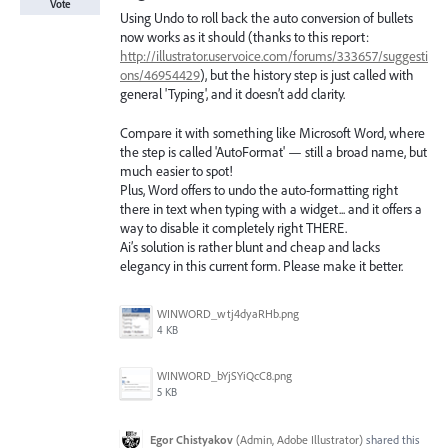
Vote
Using Undo to roll back the auto conversion of bullets
now works as it should (thanks to this report:
http://illustrator.uservoice.com/forums/333657/suggesti
ons/46954429
), but the history step is just called with
general 'Typing', and it doesn’t add clarity.
Compare it with something like Microsoft Word, where
the step is called 'AutoFormat' — still a broad name, but
much easier to spot!
Plus, Word offers to undo the auto-formatting right
there in text when typing with a widget... and it offers a
way to disable it completely right THERE.
Ai’s solution is rather blunt and cheap and lacks
elegancy in this current form. Please make it better.
WINWORD_wtj4dyaRHb.png
4 KB
WINWORD_bYjSYiQcC8.png
5 KB
Egor Chistyakov
(
Admin, Adobe Illustrator
)
shared this