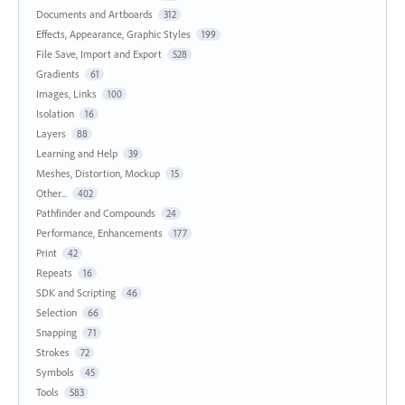
Documents and Artboards
312
Effects, Appearance, Graphic Styles
199
File Save, Import and Export
528
Gradients
61
Images, Links
100
Isolation
16
Layers
88
Learning and Help
39
Meshes, Distortion, Mockup
15
Other...
402
Pathfinder and Compounds
24
Performance, Enhancements
177
Print
42
Repeats
16
SDK and Scripting
46
Selection
66
Snapping
71
Strokes
72
Symbols
45
Tools
583