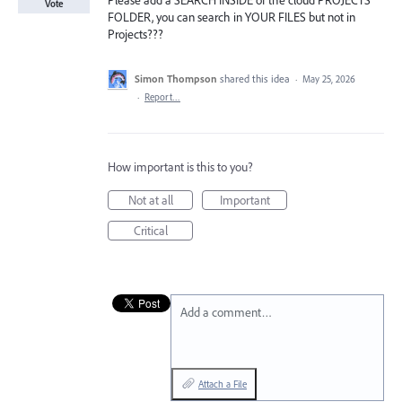
Please add a SEARCH INSIDE of the cloud PROJECTS
Vote
FOLDER, you can search in YOUR FILES but not in
Projects???
Simon Thompson
shared this idea
·
May 25, 2026
·
Report…
How important is this to you?
Not at all
Important
Critical
Add a comment…
Attach a File