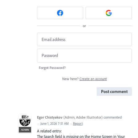
or
Forgot Password?
New here?
Create an account
Post comment
Egor Chistyakov
(
Admin, Adobe Illustrator
)
commented
·
June 1, 2026 7:51 AM
·
Report
ADMIN
A related entry:
The Search field is missing on the Home Screen in Your