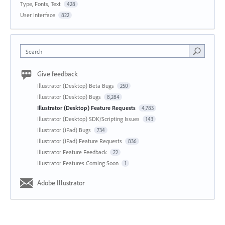
Type, Fonts, Text
428
User Interface
822
Search
Give feedback
Illustrator (Desktop) Beta Bugs
250
Illustrator (Desktop) Bugs
8,284
Illustrator (Desktop) Feature Requests
4,783
Illustrator (Desktop) SDK/Scripting Issues
143
Illustrator (iPad) Bugs
734
Illustrator (iPad) Feature Requests
836
Illustrator Feature Feedback
22
Illustrator Features Coming Soon
1
Adobe Illustrator