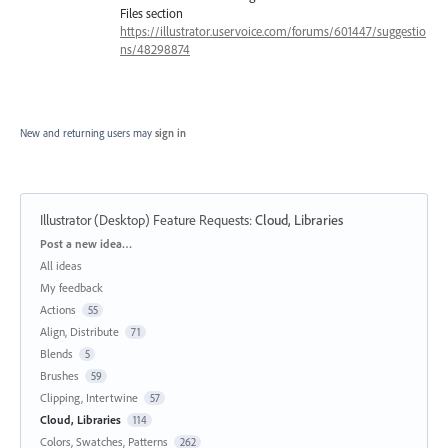
Files section
https://illustrator.uservoice.com/forums/601447/suggestio
ns/48298874
New and returning users may
sign in
Illustrator (Desktop) Feature Requests
:
Cloud, Libraries
Categories
Post a new idea…
All ideas
My feedback
Actions
55
Align, Distribute
71
Blends
5
Brushes
59
Clipping, Intertwine
57
Cloud, Libraries
114
Colors, Swatches, Patterns
262