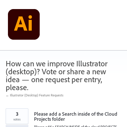
Skip
to
content
How can we improve Illustrator
(desktop)? Vote or share a new
idea — one request per entry,
please.
← Illustrator (Desktop) Feature Requests
3
Please add a Search inside of the Cloud
Projects folder
votes