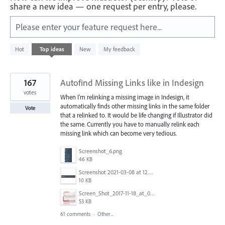
share a new idea — one request per entry, please.
Please enter your feature request here...
4
Hot
Top
ideas
New
My feedback
results
found
167
Autofind Missing Links like in Indesign
votes
When I'm relinking a missing image in Indesign, it
automatically finds other missing links in the same folder
Vote
that a relinked to. It would be life changing if Illustrator did
the same. Currently you have to manually relink each
missing link which can become very tedious.
Screenshot_6.png
46 KB
Screenshot 2021-03-08 at 12.52.39.png
10 KB
Screen_Shot_2017-11-18_at_09.40.32.png
53 KB
61 comments
·
Other...