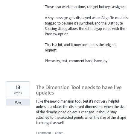
These also work in actions, can get hotkeys assigned.
A shy message gets displayed when Align To mode is
toggled to be sure it’s switched, and the Distribute
Spacing dialog allows the set the gap value with the
Preview option.
This is a lot, and it now completes the original
request.
Please try, test, comment back, have joy!
13
The Dimension Tool needs to have live
updates
votes
I like the new dimension tool, but it's not very helpful
Vote
unless it updates the displayed dimensions when the size
of the dimensioned object is changed. It should stay
attached to the selected points when the size of the shape
is changed as well.
1 comment
·
Other...