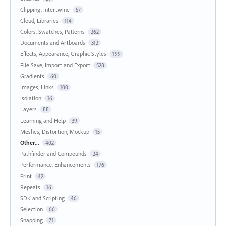
Clipping, Intertwine
57
Cloud, Libraries
114
Colors, Swatches, Patterns
262
Documents and Artboards
312
Effects, Appearance, Graphic Styles
199
File Save, Import and Export
528
Gradients
60
Images, Links
100
Isolation
16
Layers
88
Learning and Help
39
Meshes, Distortion, Mockup
15
Other...
402
Pathfinder and Compounds
24
Performance, Enhancements
176
Print
42
Repeats
16
SDK and Scripting
46
Selection
66
Snapping
71