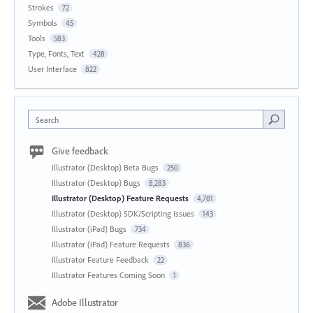
Strokes
72
Symbols
45
Tools
583
Type, Fonts, Text
428
User Interface
822
Search
Give feedback
Illustrator (Desktop) Beta Bugs
250
Illustrator (Desktop) Bugs
8,283
Illustrator (Desktop) Feature Requests
4,781
Illustrator (Desktop) SDK/Scripting Issues
143
Illustrator (iPad) Bugs
734
Illustrator (iPad) Feature Requests
836
Illustrator Feature Feedback
22
Illustrator Features Coming Soon
1
Adobe Illustrator