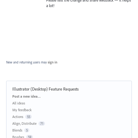
a lot!
New and returning users may
sign in
Illustrator (Desktop) Feature Requests
Categories
Post a new idea…
All ideas
My feedback
Actions
55
Align, Distribute
71
Blends
5
Brushes
59