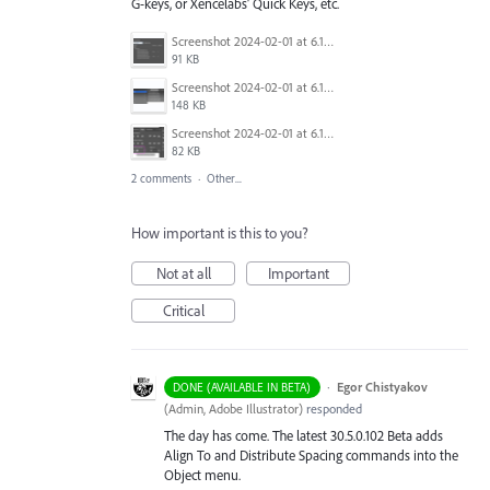
G-keys, or Xencelabs' Quick Keys, etc.
Screenshot 2024-02-01 at 6.15.03.png
91 KB
Screenshot 2024-02-01 at 6.15.53.png
148 KB
Screenshot 2024-02-01 at 6.15.36.png
82 KB
2 comments
·
Other...
How important is this to you?
Not at all
Important
Critical
·
Egor Chistyakov
DONE (AVAILABLE IN BETA)
(
Admin, Adobe Illustrator
)
responded
The day has come. The latest 30.5.0.102 Beta adds
Align To and Distribute Spacing commands into the
Object menu.