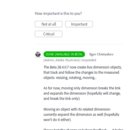
How important is this to you?
Not at all
Important
Critical
·
Egor Chistyakov
DONE (AVAILABLE IN BETA)
(
Admin, Adobe Illustrator
)
responded
The Beta 28.4.0.7 now create live dimension objects,
that track and follow the changes to the measured
objects: resizing, rotating, moving...
As for now, moving only dimension breaks the link
and expands the dimension (hopefully will change,
and break the link only).
Moving an object with its related dimension
currently expand the dimension as well (hopefully
won’t do it either).
Please test the change and share feedback — it helps