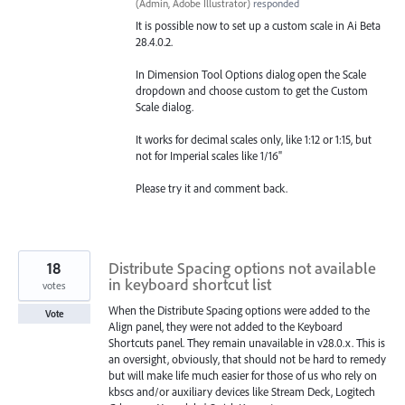
(
Admin, Adobe Illustrator
)
responded
It is possible now to set up a custom scale in Ai Beta
28.4.0.2.
In Dimension Tool Options dialog open the Scale
dropdown and choose custom to get the Custom
Scale dialog.
It works for decimal scales only, like 1:12 or 1:15, but
not for Imperial scales like 1/16"
Please try it and comment back.
18
Distribute Spacing options not available
in keyboard shortcut list
votes
When the Distribute Spacing options were added to the
Vote
Align panel, they were not added to the Keyboard
Shortcuts panel. They remain unavailable in v28.0.x. This is
an oversight, obviously, that should not be hard to remedy
but will make life much easier for those of us who rely on
kbscs and/or auxiliary devices like Stream Deck, Logitech