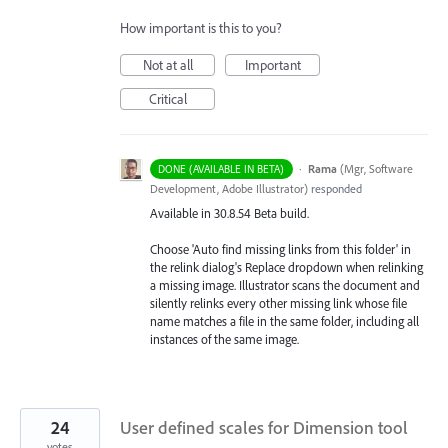
How important is this to you?
Not at all
Important
Critical
·
Rama
(
Mgr, Software
DONE (AVAILABLE IN BETA)
Development, Adobe Illustrator
)
responded
Available in 30.8.54 Beta build.
Choose 'Auto find missing links from this folder' in
the relink dialog's Replace dropdown when relinking
a missing image. Illustrator scans the document and
silently relinks every other missing link whose file
name matches a file in the same folder, including all
instances of the same image.
24
User defined scales for Dimension tool
votes