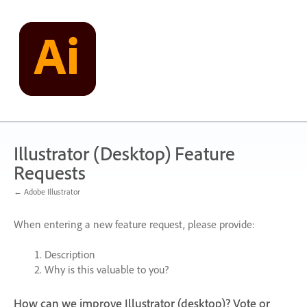
Skip
to
content
Illustrator (Desktop) Feature
Requests
← Adobe Illustrator
When entering a new feature request, please provide:
Description
Why is this valuable to you?
How can we improve Illustrator (desktop)? Vote or