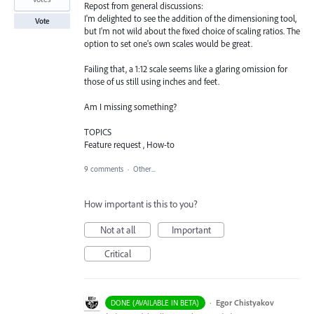
Repost from general discussions:
I'm delighted to see the addition of the dimensioning tool,
Vote
but I'm not wild about the fixed choice of scaling ratios. The
option to set one's own scales would be great.
Failing that, a 1:12 scale seems like a glaring omission for
those of us still using inches and feet.
Am I missing something?
TOPICS
Feature request , How-to
9 comments
·
Other...
How important is this to you?
Not at all
Important
Critical
·
Egor Chistyakov
DONE (AVAILABLE IN BETA)