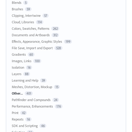
Blends
5
Brushes
59
Clipping, Intertwine
57
Cloud, Libraries
114
Colors, Swatches, Patterns
262
Documents and Artboards
312
Effects, Appearance, Graphic Styles
199
File Save, Import and Export
528
Gradients
60
Images, Links
100
Isolation
16
Layers
88
Learning and Help
39
Meshes, Distortion, Mockup
15
Other...
401
Pathfinder and Compounds
24
Performance, Enhancements
176
Print
42
Repeats
16
SDK and Scripting
46