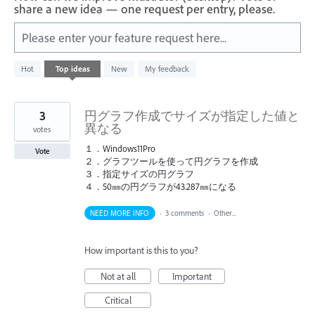
share a new idea — one request per entry, please.
Please enter your feature request here...
10
Hot
Top
ideas
New
My feedback
results
found
3
円グラフ作成でサイズが指定した値と
異なる
votes
１．Windows11Pro
Vote
２．グラフツールを使って円グラフを作成
３．指定サイズの円グラフ
４．50㎜の円グラフが43.287㎜になる
NEED MORE INFO
·
3 comments
·
Other...
How important is this to you?
Not at all
Important
Critical