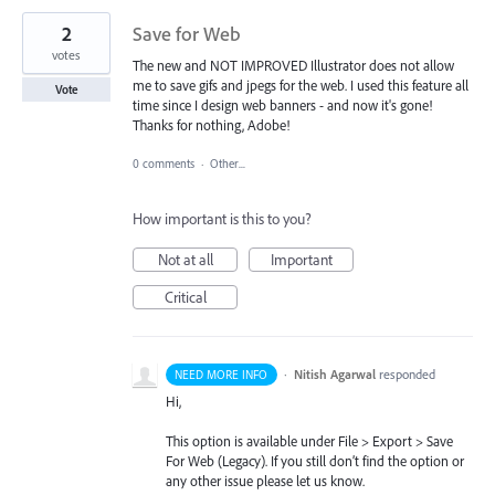
2
Save for Web
votes
The new and NOT IMPROVED Illustrator does not allow
me to save gifs and jpegs for the web. I used this feature all
Vote
time since I design web banners - and now it's gone!
Thanks for nothing, Adobe!
0 comments
·
Other...
How important is this to you?
Not at all
Important
Critical
·
Nitish Agarwal
responded
NEED MORE INFO
Hi,
This option is available under File > Export > Save
For Web (Legacy). If you still don’t find the option or
any other issue please let us know.