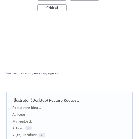
Critical
New and returning users may
sign in
Illustrator (Desktop) Feature Requests
Categories
Post a new idea…
All ideas
My feedback
Actions
55
Align, Distribute
71