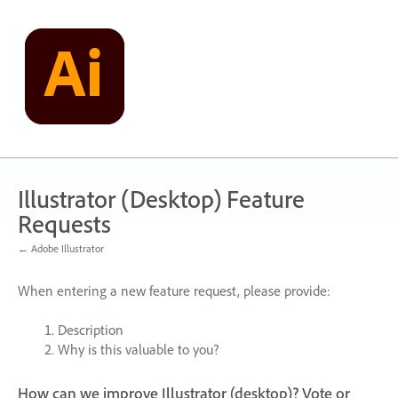
Skip
to
content
Illustrator (Desktop) Feature
Requests
← Adobe Illustrator
When entering a new feature request, please provide:
Description
Why is this valuable to you?
How can we improve Illustrator (desktop)? Vote or