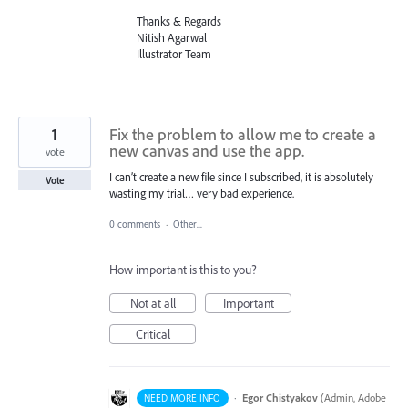
Thanks & Regards
Nitish Agarwal
Illustrator Team
1
Fix the problem to allow me to create a
new canvas and use the app.
vote
I can’t create a new file since I subscribed, it is absolutely
Vote
wasting my trial… very bad experience.
0 comments
·
Other...
How important is this to you?
Not at all
Important
Critical
·
Egor Chistyakov
(
Admin, Adobe
NEED MORE INFO