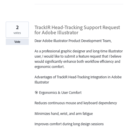
2
TrackIR Head-Tracking Support Request
for Adobe Illustrator
votes
Dear Adobe Illustrator Product Development Team,
Vote
As a professional graphic designer and long-time Illustrator
user, I would like to submit a feature request that I believe
would significantly enhance both workflow efficiency and
ergonomic comfort.
Advantages of TrackIR Head-Tracking Integration in Adobe
Illustrator
🎯 Ergonomics & User Comfort
Reduces continuous mouse and keyboard dependency
Minimizes hand, wrist, and arm fatigue
Improves comfort during long design sessions