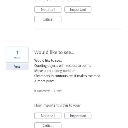
Not at all
Important
Critical
1
Would like to see...
vote
Would like to see...
Quoting objects with respect to points
Vote
Move object along contour
Clearances in contours am it makes me mad
A more pract
0 comments
·
Other...
How important is this to you?
Not at all
Important
Critical