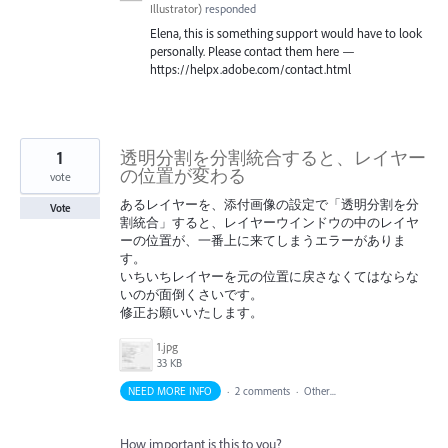
Illustrator
)
responded
Elena, this is something support would have to look
personally. Please contact them here —
https://helpx.adobe.com/contact.html
1
透明分割を分割統合すると、レイヤー
の位置が変わる
vote
あるレイヤーを、添付画像の設定で「透明分割を分
Vote
割統合」すると、レイヤーウインドウの中のレイヤ
ーの位置が、一番上に来てしまうエラーがありま
す。
いちいちレイヤーを元の位置に戻さなくてはならな
いのが面倒くさいです。
修正お願いいたします。
1.jpg
33 KB
NEED MORE INFO
·
2 comments
·
Other...
How important is this to you?