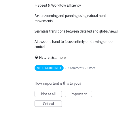
⚡ Speed & Workflow Efficiency
Faster zooming and panning using natural head
movements
Seamless transitions between detailed and global views
Allows one hand to focus entirely on drawing or tool
control
🧠 Natural &…
more
NEED MORE INFO
·
3 comments
·
Other...
How important is this to you?
Not at all
Important
Critical