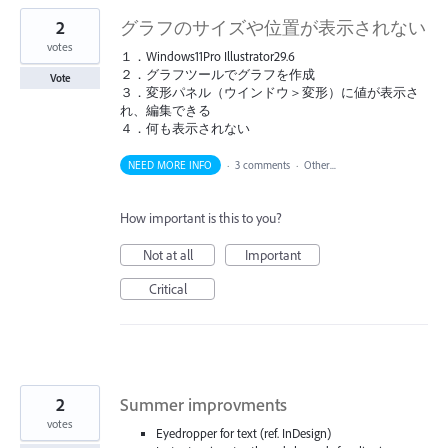
2
グラフのサイズや位置が表示されない
votes
１．Windows11Pro Illustrator29.6
２．グラフツールでグラフを作成
Vote
３．変形パネル（ウインドウ＞変形）に値が表示さ
れ、編集できる
４．何も表示されない
NEED MORE INFO
·
3 comments
·
Other...
How important is this to you?
Not at all
Important
Critical
2
Summer improvments
votes
Eyedropper for text (ref. InDesign)