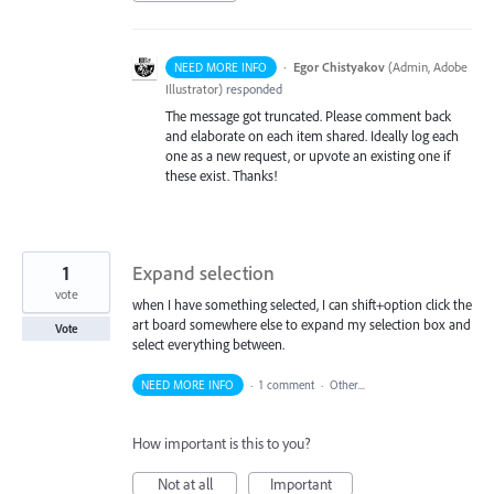
·
Egor Chistyakov
(
Admin, Adobe
NEED MORE INFO
Illustrator
)
responded
The message got truncated. Please comment back
and elaborate on each item shared. Ideally log each
one as a new request, or upvote an existing one if
these exist. Thanks!
1
Expand selection
vote
when I have something selected, I can shift+option click the
art board somewhere else to expand my selection box and
Vote
select everything between.
NEED MORE INFO
·
1 comment
·
Other...
How important is this to you?
Not at all
Important