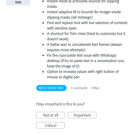
Instant resize at artboards bounds for clipping
Vote
masks
Instant adaptive fit to bounds for images inside
clipping masks (ref. InDesign)
Find and replace tool with live selection of contents
with window open
A shortcut for Trim View (tried to customize but it
doesn't work)
A better way to concatenate text frames (always
requires more attempts)
Fix the copy/paste text issue with Whatsapp
desktop (if try to paste text in a conversation you
have the image of it)
Option to increase values with right button of
mouse or digital pen
NEED MORE INFO
·
3 comments
·
Other...
How important is this to you?
Not at all
Important
Critical