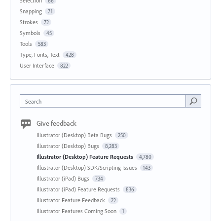
Selection
66
Snapping
71
Strokes
72
Symbols
45
Tools
583
Type, Fonts, Text
428
User Interface
822
Search
Give feedback
Illustrator (Desktop) Beta Bugs
250
Illustrator (Desktop) Bugs
8,283
Illustrator (Desktop) Feature Requests
4,780
Illustrator (Desktop) SDK/Scripting Issues
143
Illustrator (iPad) Bugs
734
Illustrator (iPad) Feature Requests
836
Illustrator Feature Feedback
22
Illustrator Features Coming Soon
1