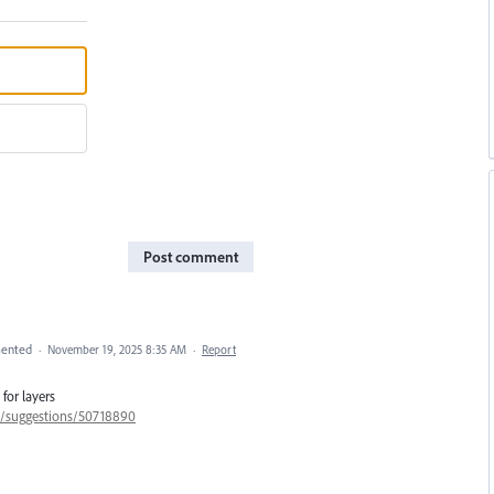
Post comment
ented
·
November 19, 2025 8:35 AM
·
Report
for layers
57/suggestions/50718890