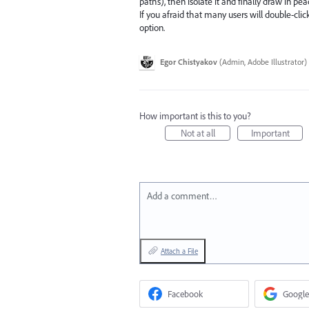
paths), then isolate it and finally draw in pea
If you afraid that many users will double-c
option.
Egor Chistyakov
(
Admin, Adobe Illustrator
)
How important is this to you?
Not at all
Important
Add a comment…
Attach a File
Facebook
Google