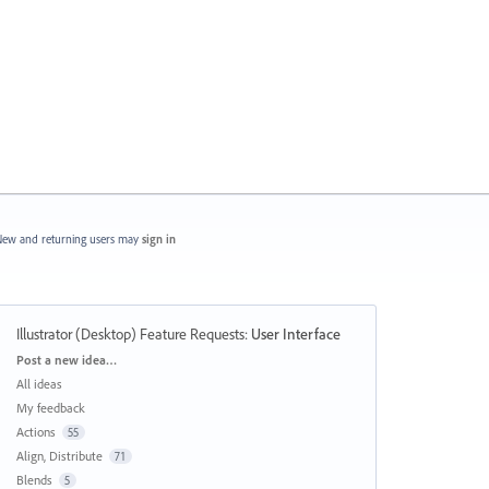
ew and returning users may
sign in
Illustrator (Desktop) Feature Requests
:
User Interface
Categories
Post a new idea…
All ideas
My feedback
Actions
55
Align, Distribute
71
Blends
5