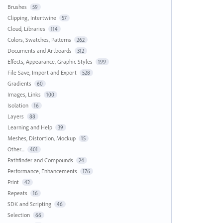
Brushes
59
Clipping, Intertwine
57
Cloud, Libraries
114
Colors, Swatches, Patterns
262
Documents and Artboards
312
Effects, Appearance, Graphic Styles
199
File Save, Import and Export
528
Gradients
60
Images, Links
100
Isolation
16
Layers
88
Learning and Help
39
Meshes, Distortion, Mockup
15
Other...
401
Pathfinder and Compounds
24
Performance, Enhancements
176
Print
42
Repeats
16
SDK and Scripting
46
Selection
66