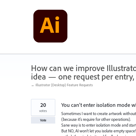
Skip
to
content
How can we improve Illustrato
idea — one request per entry, 
← Illustrator (Desktop) Feature Requests
20
You can't enter isolation mode w
votes
Sometimes I want to create artwork without 
(because it's require for other operations).
Vote
Sane way is to enter isolation mode and start
But NO, AI won't let you isolate empty space!