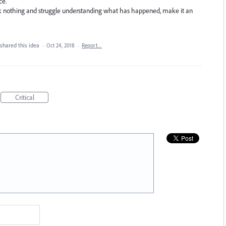
ce.
lick nothing and struggle understanding what has happened, make it an
shared this idea
·
Oct 24, 2018
·
Report…
Critical