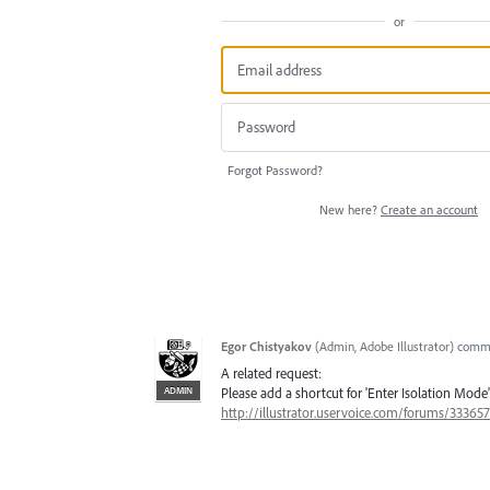
or
Forgot Password?
New here?
Create an account
Egor Chistyakov
(
Admin, Adobe Illustrator
)
comm
A related request:
ADMIN
Please add a shortcut for 'Enter Isolation Mode' 
http://illustrator.uservoice.com/forums/3336