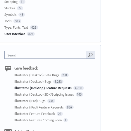
Snapping
71
Strokes
72
Symbols
45
Tools
583
Type, Fonts, Text
428
User Interface
822
Search
Give feedback
Illustrator (Desktop) Beta Bugs
250
Illustrator (Desktop) Bugs
8,283
Illustrator (Desktop) Feature Requests
4,780
Illustrator (Desktop) SDK/Scripting Issues
143
Illustrator (iPad) Bugs
734
Illustrator (iPad) Feature Requests
836
Illustrator Feature Feedback
22
Illustrator Features Coming Soon
1