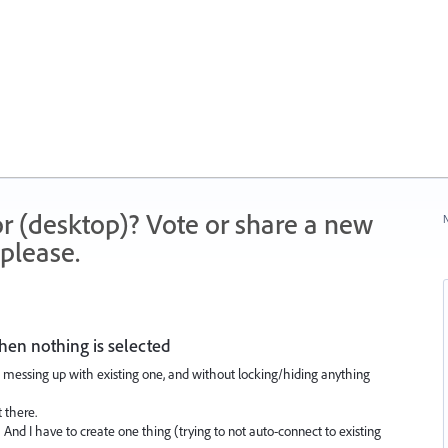
r (desktop)? Vote or share a new
N
please.
hen nothing is selected
messing up with existing one, and without locking/hiding anything
 there.
 And I have to create one thing (trying to not auto-connect to existing