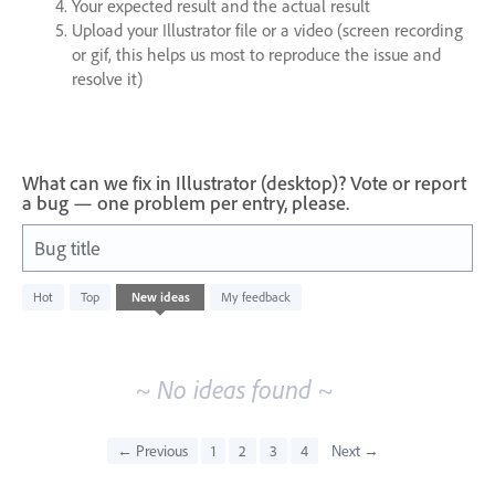
Your expected result and the actual result
Upload your Illustrator file or a video (screen recording
or gif, this helps us most to reproduce the issue and
resolve it)
What can we fix in Illustrator (desktop)? Vote or report
a bug — one problem per entry, please.
Bug title
No
Hot
Top
New
ideas
My feedback
existing
idea
results
~ No ideas found ~
← Previous
1
2
3
4
Next →