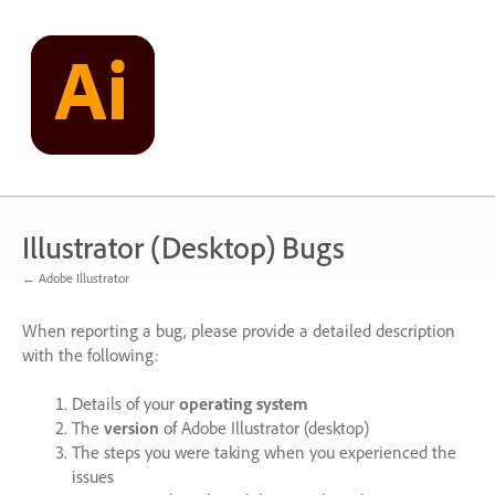
Skip
to
content
Illustrator (Desktop) Bugs
← Adobe Illustrator
When reporting a bug, please provide a detailed description
with the following:
Details of your
operating system
The
version
of Adobe Illustrator (desktop)
The steps you were taking when you experienced the
issues