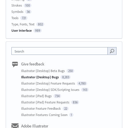
Strokes
100
Symbols
36
Tools
721
Type, Fonts, Text
802
User Interface
989
Search
Give feedback
Illustrator (Desktop) Beta Bugs
250
Illustrator (Desktop) Bugs
8,283
Illustrator (Desktop) Feature Requests
4,780
Illustrator (Desktop) SDK/Scripting Issues
143
Illustrator (iPad) Bugs
734
Illustrator (iPad) Feature Requests
836
Illustrator Feature Feedback
22
Illustrator Features Coming Soon
1
Adobe Illustrator