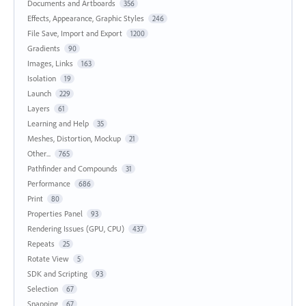
Documents and Artboards
356
Effects, Appearance, Graphic Styles
246
File Save, Import and Export
1200
Gradients
90
Images, Links
163
Isolation
19
Launch
229
Layers
61
Learning and Help
35
Meshes, Distortion, Mockup
21
Other...
765
Pathfinder and Compounds
31
Performance
686
Print
80
Properties Panel
93
Rendering Issues (GPU, CPU)
437
Repeats
25
Rotate View
5
SDK and Scripting
93
Selection
67
Snapping
67