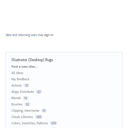
New and returning users may
sign in
Illustrator (Desktop) Bugs
Categories
Post a new idea…
All ideas
My feedback
Actions
75
Align, Distribute
62
Blends
16
Brushes
52
Clipping, Intertwine
51
Cloud, Libraries
168
Colors, Swatches, Patterns
419