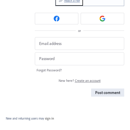
Attach a File
or
Forgot Password?
New here?
Create an account
Post comment
New and returning users may
sign in