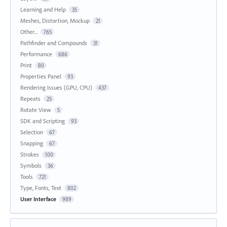
Learning and Help
35
Meshes, Distortion, Mockup
21
Other...
765
Pathfinder and Compounds
31
Performance
686
Print
80
Properties Panel
93
Rendering Issues (GPU, CPU)
437
Repeats
25
Rotate View
5
SDK and Scripting
93
Selection
67
Snapping
67
Strokes
100
Symbols
36
Tools
721
Type, Fonts, Text
802
User Interface
989