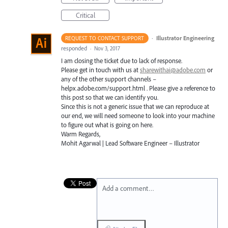
Critical
·
Illustrator Engineering
REQUEST TO CONTACT SUPPORT
responded
·
Nov 3, 2017
I am closing the ticket due to lack of response.
Please get in touch with us at
sharewithai@adobe.com
or
any of the other support channels –
helpx.adobe.com/support.html . Please give a reference to
this post so that we can identify you.
Since this is not a generic issue that we can reproduce at
our end, we will need someone to look into your machine
to figure out what is going on here.
Warm Regards,
Mohit Agarwal | Lead Software Engineer – Illustrator
Add a comment…