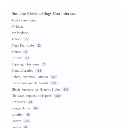
Illustrator (Desktop) Bugs
:
User Interface
Categories
Post a new idea…
All ideas
My feedback
Actions
75
Align, Distribute
62
Blends
16
Brushes
52
Clipping, Intertwine
51
Cloud, Libraries
168
Colors, Swatches, Patterns
420
Documents and Artboards
356
Effects, Appearance, Graphic Styles
246
File Save, Import and Export
1200
Gradients
90
Images, Links
163
Isolation
19
Launch
229
Layers
61