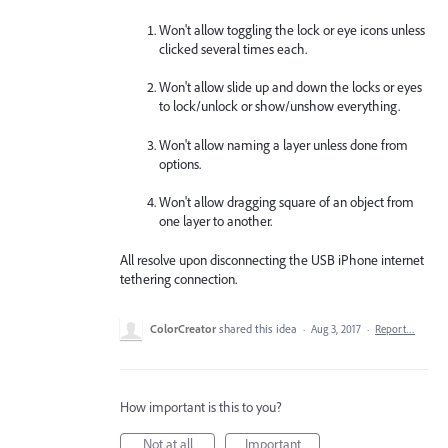
Won't allow toggling the lock or eye icons unless
clicked several times each.
Won't allow slide up and down the locks or eyes
to lock/unlock or show/unshow everything.
Won't allow naming a layer unless done from
options.
Won't allow dragging square of an object from
one layer to another.
All resolve upon disconnecting the USB iPhone internet
tethering connection.
ColorCreator
shared this idea
·
Aug 3, 2017
·
Report…
How important is this to you?
Not at all
Important