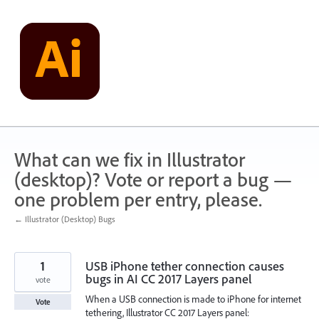
Skip
to
content
What can we fix in Illustrator
(desktop)? Vote or report a bug —
one problem per entry, please.
← Illustrator (Desktop) Bugs
1
USB iPhone tether connection causes
bugs in AI CC 2017 Layers panel
vote
When a USB connection is made to iPhone for internet
Vote
tethering, Illustrator CC 2017 Layers panel: