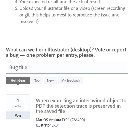
Your expected result and the actual result
Upload your Illustrator file or a video (screen recording
or gif, this helps us most to reproduce the issue and
resolve it)
What can we fix in Illustrator (desktop)? Vote or report
a bug — one problem per entry, please.
Bug title
1
Hot
ideas
Top
New
My feedback
result
found
1
When exporting an intertwined object to
PDF the selection trace is preserved in
vote
the saved file
Vote
Mac OS Ventura 13.0.1 (22A400)
Illustrator 27.0.1