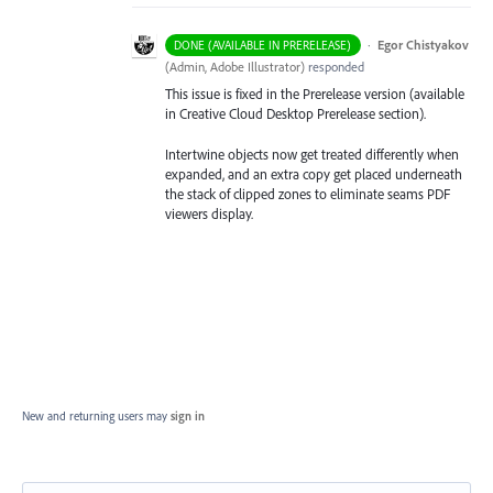
·
Egor Chistyakov
DONE (AVAILABLE IN PRERELEASE)
(
Admin, Adobe Illustrator
)
responded
This issue is fixed in the Prerelease version (available
in Creative Cloud Desktop Prerelease section).
Intertwine objects now get treated differently when
expanded, and an extra copy get placed underneath
the stack of clipped zones to eliminate seams PDF
viewers display.
New and returning users may
sign in