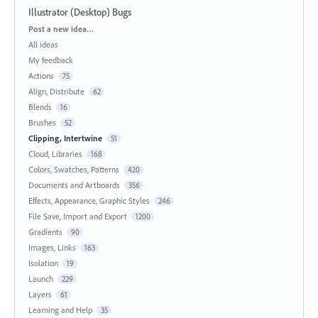
Illustrator (Desktop) Bugs
Categories
Post a new idea…
All ideas
My feedback
Actions
75
Align, Distribute
62
Blends
16
Brushes
52
Clipping, Intertwine
51
Cloud, Libraries
168
Colors, Swatches, Patterns
420
Documents and Artboards
356
Effects, Appearance, Graphic Styles
246
File Save, Import and Export
1200
Gradients
90
Images, Links
163
Isolation
19
Launch
229
Layers
61
Learning and Help
35