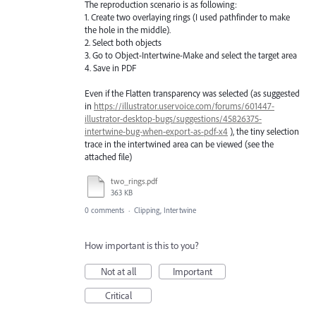
The reproduction scenario is as following:
1. Create two overlaying rings (I used pathfinder to make
the hole in the middle).
2. Select both objects
3. Go to Object-Intertwine-Make and select the target area
4. Save in PDF
Even if the Flatten transparency was selected (as suggested
in
https://illustrator.uservoice.com/forums/601447-
illustrator-desktop-bugs/suggestions/45826375-
intertwine-bug-when-export-as-pdf-x4
), the tiny selection
trace in the intertwined area can be viewed (see the
attached file)
two_rings.pdf
363 KB
0 comments
·
Clipping, Intertwine
How important is this to you?
Not at all
Important
Critical