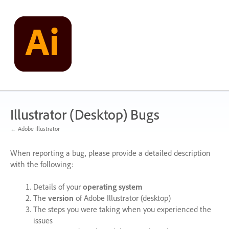
Skip
to
content
Illustrator (Desktop) Bugs
← Adobe Illustrator
When reporting a bug, please provide a detailed description
with the following:
Details of your
operating system
The
version
of Adobe Illustrator (desktop)
The steps you were taking when you experienced the
issues