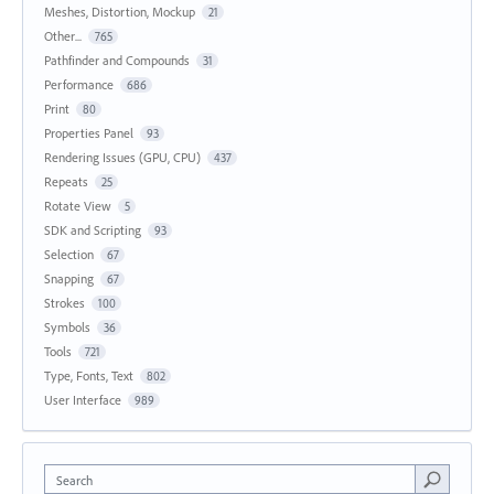
Meshes, Distortion, Mockup
21
Other...
765
Pathfinder and Compounds
31
Performance
686
Print
80
Properties Panel
93
Rendering Issues (GPU, CPU)
437
Repeats
25
Rotate View
5
SDK and Scripting
93
Selection
67
Snapping
67
Strokes
100
Symbols
36
Tools
721
Type, Fonts, Text
802
User Interface
989
Search