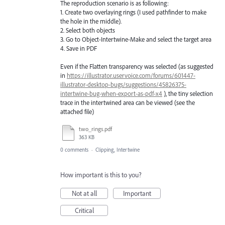
The reproduction scenario is as following:
1. Create two overlaying rings (I used pathfinder to make
the hole in the middle).
2. Select both objects
3. Go to Object-Intertwine-Make and select the target area
4. Save in PDF
Even if the Flatten transparency was selected (as suggested
in
https://illustrator.uservoice.com/forums/601447-
illustrator-desktop-bugs/suggestions/45826375-
intertwine-bug-when-export-as-pdf-x4
), the tiny selection
trace in the intertwined area can be viewed (see the
attached file)
two_rings.pdf
363 KB
0 comments
·
Clipping, Intertwine
How important is this to you?
Not at all
Important
Critical