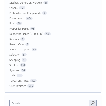
Meshes, Distortion, Mockup
21
Other...
765
Pathfinder and Compounds
31
Performance
686
Print
80
Properties Panel
93
Rendering Issues (GPU, CPU)
437
Repeats
25
Rotate View
5
SDK and Scripting
93
Selection
67
Snapping
67
Strokes
100
Symbols
36
Tools
721
Type, Fonts, Text
802
User Interface
989
Search