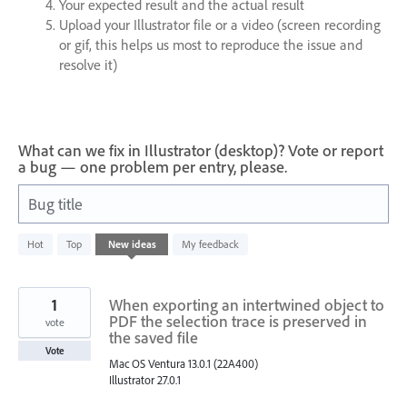
Your expected result and the actual result
Upload your Illustrator file or a video (screen recording
or gif, this helps us most to reproduce the issue and
resolve it)
What can we fix in Illustrator (desktop)? Vote or report
a bug — one problem per entry, please.
Bug title
1
Hot
Top
New
ideas
My feedback
result
found
1
When exporting an intertwined object to
PDF the selection trace is preserved in
vote
the saved file
Vote
Mac OS Ventura 13.0.1 (22A400)
Illustrator 27.0.1