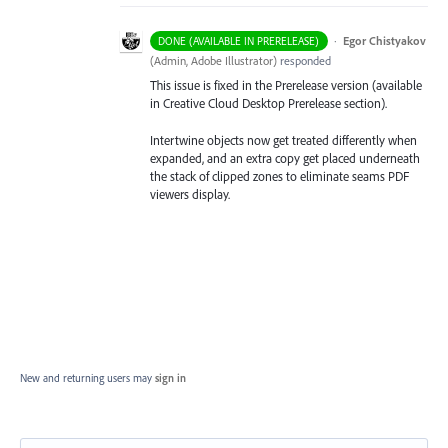
·
Egor Chistyakov
DONE (AVAILABLE IN PRERELEASE)
(
Admin, Adobe Illustrator
)
responded
This issue is fixed in the Prerelease version (available
in Creative Cloud Desktop Prerelease section).
Intertwine objects now get treated differently when
expanded, and an extra copy get placed underneath
the stack of clipped zones to eliminate seams PDF
viewers display.
New and returning users may
sign in