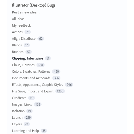
Illustrator (Desktop) Bugs
Categories
Post a new idea…
All ideas
My feedback
Actions
75
Align, Distribute
62
Blends
16
Brushes
52
Clipping, Intertwine
51
Cloud, Libraries
168
Colors, Swatches, Patterns
420
Documents and Artboards
356
Effects, Appearance, Graphic Styles
246
File Save, Import and Export
1200
Gradients
90
Images, Links
163
Isolation
19
Launch
229
Layers
61
Learning and Help
35