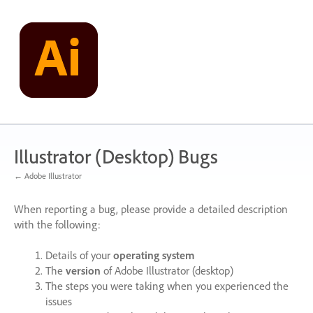
Skip
to
content
Illustrator (Desktop) Bugs
← Adobe Illustrator
When reporting a bug, please provide a detailed description
with the following:
Details of your
operating system
The
version
of Adobe Illustrator (desktop)
The steps you were taking when you experienced the
issues