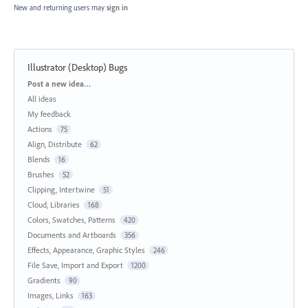
New and returning users may
sign in
Illustrator (Desktop) Bugs
Categories
Post a new idea…
All ideas
My feedback
Actions
75
Align, Distribute
62
Blends
16
Brushes
52
Clipping, Intertwine
51
Cloud, Libraries
168
Colors, Swatches, Patterns
420
Documents and Artboards
356
Effects, Appearance, Graphic Styles
246
File Save, Import and Export
1200
Gradients
90
Images, Links
163