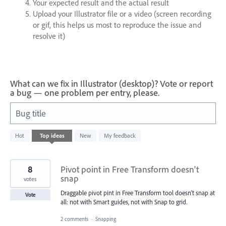
Your expected result and the actual result
Upload your Illustrator file or a video (screen recording
or gif, this helps us most to reproduce the issue and
resolve it)
What can we fix in Illustrator (desktop)? Vote or report
a bug — one problem per entry, please.
Bug title
1
Hot
Top
ideas
New
My feedback
result
found
8
Pivot point in Free Transform doesn't
snap
votes
Draggable pivot pint in Free Transform tool doesn't snap at
Vote
all: not with Smart guides, not with Snap to grid.
2 comments
·
Snapping