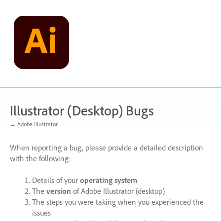
Skip
to
content
Illustrator (Desktop) Bugs
← Adobe Illustrator
When reporting a bug, please provide a detailed description
with the following:
Details of your
operating system
The
version
of Adobe Illustrator (desktop)
The steps you were taking when you experienced the
issues