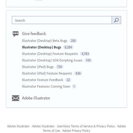
Search
Give feedback
Illustrator (Desktop) Beta Bugs
250
Illustrator (Desktop) Bugs
8,284
Illustrator (Desktop) Feature Requests
4,783
Illustrator (Desktop) SDK/Scripting Issues
143
Illustrator (iPad) Bugs
734
Illustrator (iPad) Feature Requests
836
Illustrator Feature Feedback
22
Illustrator Features Coming Soon
1
Adobe Illustrator
Adobe Illustrator
·
Adobe Illustrator
·
UserVoice Terms of Service & Privacy Policy
·
Adobe
Terms of Use
·
Adobe Privacy Policy