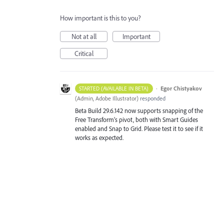
How important is this to you?
Not at all
Important
Critical
·
Egor Chistyakov
STARTED (AVAILABLE IN BETA)
(
Admin, Adobe Illustrator
)
responded
Beta Build 29.6.142 now supports snapping of the
Free Transform’s pivot, both with Smart Guides
enabled and Snap to Grid. Please test it to see if it
works as expected.