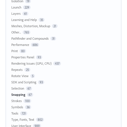
Isolation
19
Launch
229
Layers
61
Learning and Help
35
Meshes, Distortion, Mockup
21
Other...
765
Pathfinder and Compounds
31
Performance
686
Print
80
Properties Panel
93
Rendering Issues (GPU, CPU)
437
Repeats
25
Rotate View
5
SDK and Scripting
93
Selection
67
Snapping
67
Strokes
100
Symbols
36
Tools
721
Type, Fonts, Text
802
User Interface
989