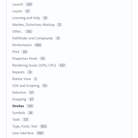
Launch
229
Layers
61
Learning and Help
35
Meshes, Distortion, Mockup
21
Other...
765
Pathfinder and Compounds
31
Performance
686
Print
80
Properties Panel
93
Rendering Issues (GPU, CPU)
437
Repeats
25
Rotate View
5
SDK and Scripting
93
Selection
67
Snapping
67
Strokes
100
Symbols
36
Tools
721
Type, Fonts, Text
802
User Interface
989