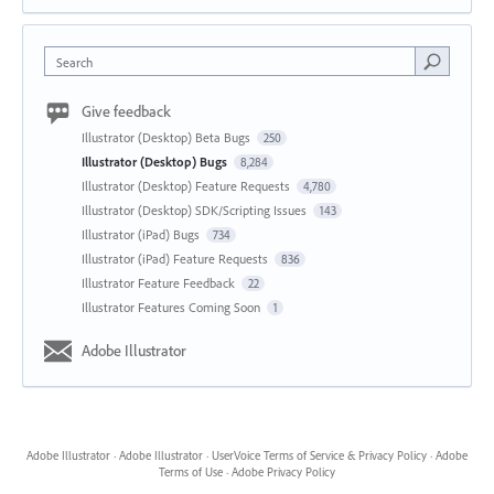
Search
Give feedback
Illustrator (Desktop) Beta Bugs
250
Illustrator (Desktop) Bugs
8,284
Illustrator (Desktop) Feature Requests
4,780
Illustrator (Desktop) SDK/Scripting Issues
143
Illustrator (iPad) Bugs
734
Illustrator (iPad) Feature Requests
836
Illustrator Feature Feedback
22
Illustrator Features Coming Soon
1
Adobe Illustrator
Adobe Illustrator
·
Adobe Illustrator
·
UserVoice Terms of Service & Privacy Policy
·
Adobe
Terms of Use
·
Adobe Privacy Policy