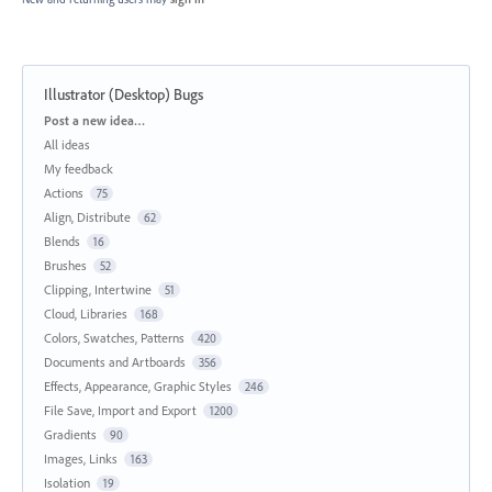
Illustrator (Desktop) Bugs
Categories
Post a new idea…
All ideas
My feedback
Actions
75
Align, Distribute
62
Blends
16
Brushes
52
Clipping, Intertwine
51
Cloud, Libraries
168
Colors, Swatches, Patterns
420
Documents and Artboards
356
Effects, Appearance, Graphic Styles
246
File Save, Import and Export
1200
Gradients
90
Images, Links
163
Isolation
19