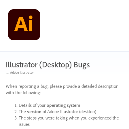
Skip
to
content
Illustrator (Desktop) Bugs
← Adobe Illustrator
When reporting a bug, please provide a detailed description
with the following:
Details of your
operating system
The
version
of Adobe Illustrator (desktop)
The steps you were taking when you experienced the
issues