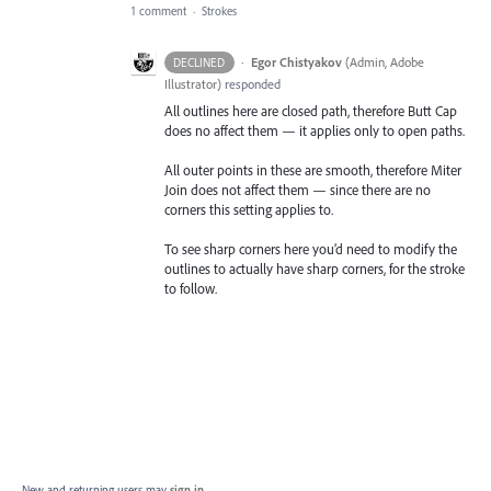
1 comment
·
Strokes
·
Egor Chistyakov
(
Admin, Adobe
DECLINED
Illustrator
)
responded
All outlines here are closed path, therefore Butt Cap
does no affect them — it applies only to open paths.
All outer points in these are smooth, therefore Miter
Join does not affect them — since there are no
corners this setting applies to.
To see sharp corners here you’d need to modify the
outlines to actually have sharp corners, for the stroke
to follow.
New and returning users may
sign in