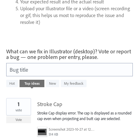
Your expected result and the actual result
Upload your Illustrator file or a video (screen recording
or gif, this helps us most to reproduce the issue and
resolve it)
What can we fix in Illustrator (desktop)? Vote or report
a bug — one problem per entry, please.
Bug title
1
Hot
Top
ideas
New
My feedback
result
found
1
Stroke Cap
vote
Stroke Cap display error. The cap is displayed as a rounded
cap even when projecting and butt cap are selected.
Vote
Screenshot 2023-10-27 at 12.44.24 PM.png
514 KB