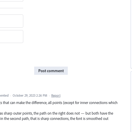
Post comment
ented
·
October 29, 2023 2:26 PM
·
Report
nts that can make the difference, all points (except for inner connections which
 has sharp outer points, the path on the right does not — but both have the
in the second path, that is sharp connections, the font is smoothed out