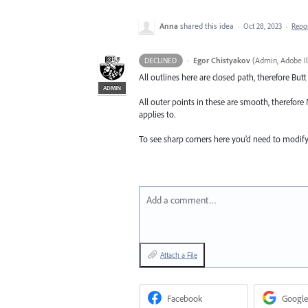
Anna
shared this idea
·
Oct 28, 2023
·
Repo
·
Egor Chistyakov
(
Admin, Adobe Il
DECLINED
All outlines here are closed path, therefore Bu
ADMIN
All outer points in these are smooth, therefore 
applies to.
To see sharp corners here you’d need to modify t
Add a comment…
Attach a File
Facebook
Google