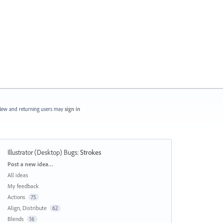
ew and returning users may
sign in
Illustrator (Desktop) Bugs
:
Strokes
Categories
Post a new idea…
All ideas
My feedback
Actions
75
Align, Distribute
62
Blends
16