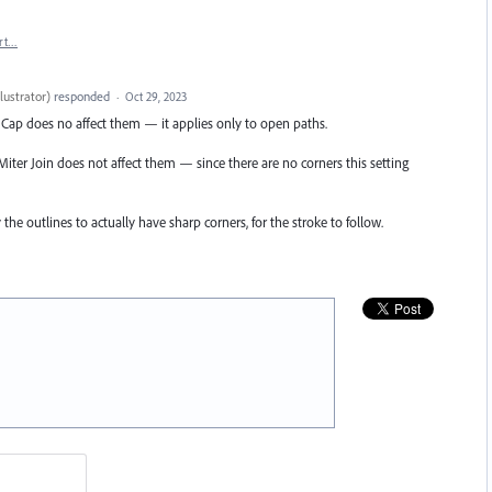
rt…
lustrator
)
responded
·
Oct 29, 2023
tt Cap does no affect them — it applies only to open paths.
Miter Join does not affect them — since there are no corners this setting
he outlines to actually have sharp corners, for the stroke to follow.