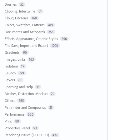
Brushes
52
Clipping, Intertwine
51
Cloud, Libraries
168
Colors, Swatches, Patterns
419
Documents and Artboards
356
Effects, Appearance, Graphic Styles
246
File Save, Import and Export
1200
Gradients
90
Images, Links
163
Isolation
19
Launch
229
Layers
61
Learning and Help
35
Meshes, Distortion, Mockup
21
Other...
765
Pathfinder and Compounds
31
Performance
686
Print
80
Properties Panel
93
Rendering Issues (GPU, CPU)
437