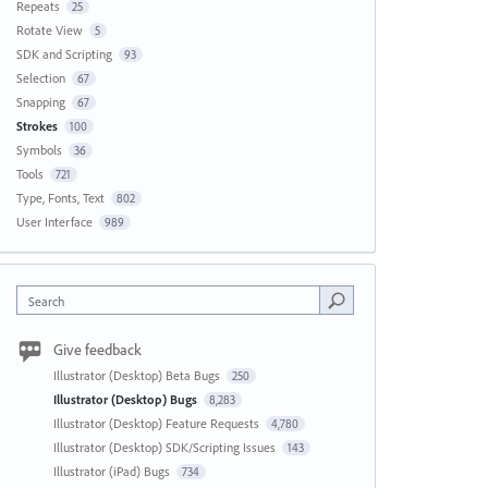
Repeats
25
Rotate View
5
SDK and Scripting
93
Selection
67
Snapping
67
Strokes
100
Symbols
36
Tools
721
Type, Fonts, Text
802
User Interface
989
Search
Give feedback
Illustrator (Desktop) Beta Bugs
250
Illustrator (Desktop) Bugs
8,283
Illustrator (Desktop) Feature Requests
4,780
Illustrator (Desktop) SDK/Scripting Issues
143
Illustrator (iPad) Bugs
734