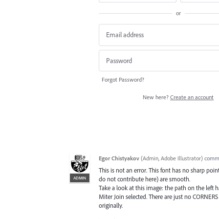
or
Forgot Password?
New here?
Create an account
Egor Chistyakov
(
Admin, Adobe Illustrator
)
comm
This is not an error. This font has no sharp poi
ADMIN
do not contribute here) are smooth.
Take a look at this image: the path on the left
Miter Join selected. There are just no CORNERS 
originally.