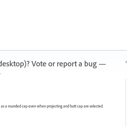
 (desktop)? Vote or report a bug —
N
.
ed as a rounded cap even when projecting and butt cap are selected.