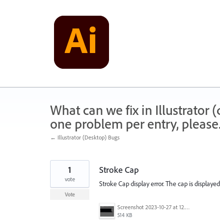
Skip
to
content
What can we fix in Illustrator
one problem per entry, please
← Illustrator (Desktop) Bugs
1
Stroke Cap
vote
Stroke Cap display error. The cap is display
Vote
Screenshot 2023-10-27 at 12.44.24 PM.png
514 KB