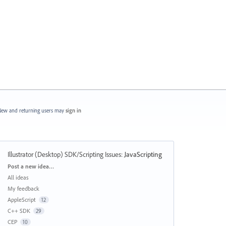
ew and returning users may
sign in
Illustrator (Desktop) SDK/Scripting Issues
:
JavaScripting
Categories
Post a new idea…
All ideas
My feedback
AppleScript
12
C++ SDK
29
CEP
10