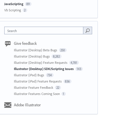
JavaScripting
89
Vb Scripting
2
Search
Give feedback
Illustrator (Desktop) Beta Bugs
250
Illustrator (Desktop) Bugs
8,282
Illustrator (Desktop) Feature Requests
4,781
Illustrator (Desktop) SDK/Scripting Issues
143
Illustrator (iPad) Bugs
734
Illustrator (iPad) Feature Requests
836
Illustrator Feature Feedback
22
Illustrator Features Coming Soon
1
Adobe Illustrator