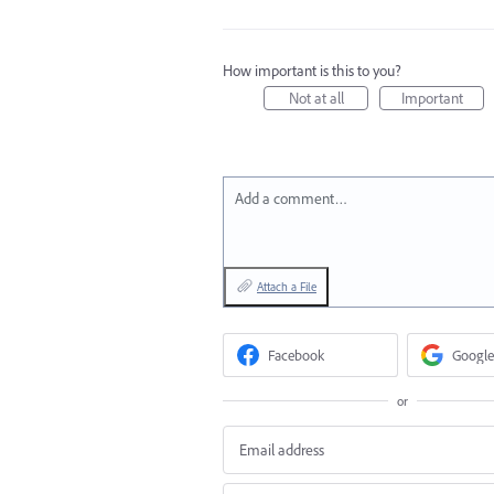
How important is this to you?
Not at all
Important
Add a comment…
Attach a File
Facebook
Google
or