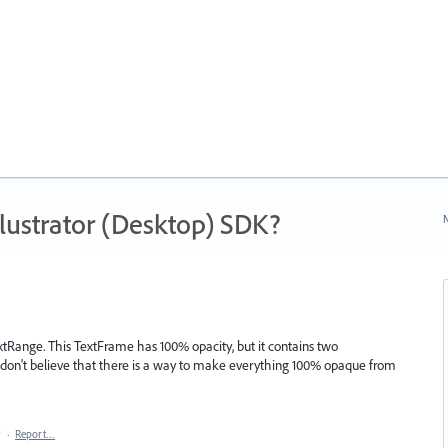
ustrator (Desktop) SDK?
N
extRange. This TextFrame has 100% opacity, but it contains two
I don't believe that there is a way to make everything 100% opaque from
9
·
Report…