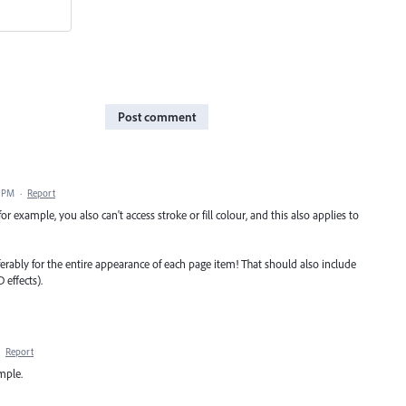
Post comment
6 PM
·
Report
; for example, you also can't access stroke or fill colour, and this also applies to
ferably for the entire appearance of each page item! That should also include
 effects).
·
Report
ample.