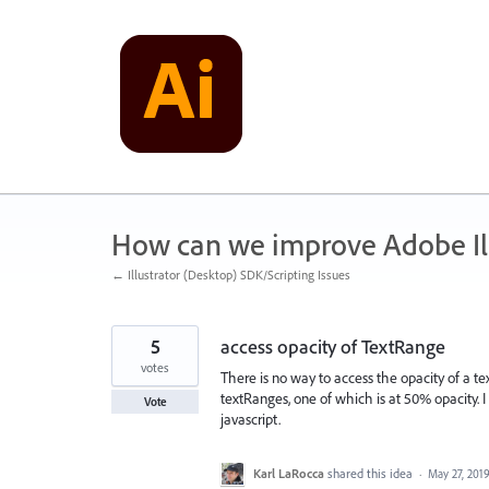
Skip
to
content
How can we improve Adobe Ill
← Illustrator (Desktop) SDK/Scripting Issues
5
access opacity of TextRange
votes
There is no way to access the opacity of a t
textRanges, one of which is at 50% opacity. 
Vote
javascript.
Karl LaRocca
shared this idea
·
May 27, 201