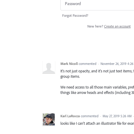
Forgot Password?
New here?
Create an account
Mark Nicoll
commented
·
November 26, 2019 4:2
It's not just opacity, and it's not just text items
group items.
We need access to all those main variables, pre
things like arrow heads and effects (including 3D
Karl LaRocca
commented
·
May 27, 2019 5:26 AM
looks like I can't attach an illustrator file for ex