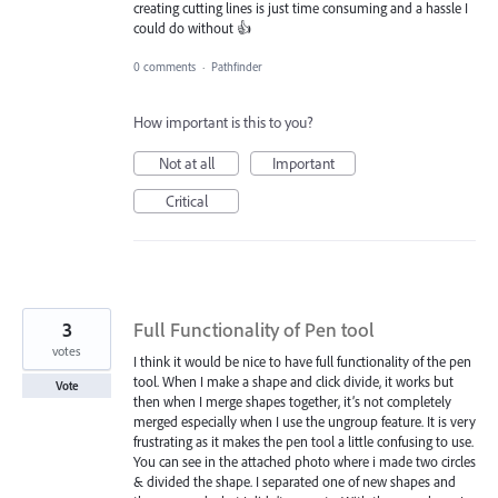
creating cutting lines is just time consuming and a hassle I
could do without 👍
0 comments
·
Pathfinder
How important is this to you?
Not at all
Important
Critical
3
Full Functionality of Pen tool
votes
I think it would be nice to have full functionality of the pen
tool. When I make a shape and click divide, it works but
Vote
then when I merge shapes together, it’s not completely
merged especially when I use the ungroup feature. It is very
frustrating as it makes the pen tool a little confusing to use.
You can see in the attached photo where i made two circles
& divided the shape. I separated one of new shapes and