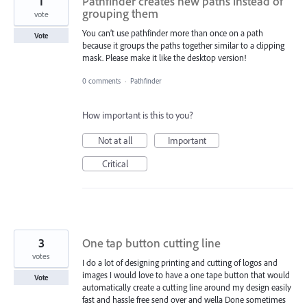
1
Pathfinder creates new paths instead of
grouping them
vote
You can’t use pathfinder more than once on a path
Vote
because it groups the paths together similar to a clipping
mask. Please make it like the desktop version!
0 comments
·
Pathfinder
How important is this to you?
Not at all
Important
Critical
3
One tap button cutting line
votes
I do a lot of designing printing and cutting of logos and
images I would love to have a one tape button that would
Vote
automatically create a cutting line around my design easily
fast and hassle free send over and wella Done sometimes