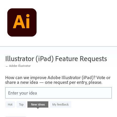
Skip
to
content
Illustrator (iPad) Feature Requests
← Adobe Illustrator
How can we improve Adobe Illustrator (iPad)? Vote or
share a new idea — one request per entry, please.
Enter your idea
4
Hot
Top
New
ideas
My feedback
results
found