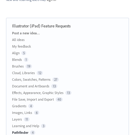
Illustrator (iPad) Feature Requests
Categories
Post a new idea…
All ideas
My feedback
Align
5
Blends
1
Brushes
19
Cloud, Libraries
12
Colors, Swatches, Patterns
27
Document and Artboards
13
Effects, Appearance, Graphic Styles
13
File Save, Import and Export
40
Gradients
4
Images, Links
6
Layers
11
Learning and Help
3
Pathfinder
4