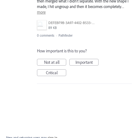
then merged what I didn’t separate. With the new shape I
made, I hit ungroup and then it becomes completely…
more
DEFEBF9B-3A97-4402-B533-BDA3E1E01BEF.jpeg
89 KB
0 comments
·
Pathfinder
How important is this to you?
Not at all
Important
Critical
New and returning users may
sign in