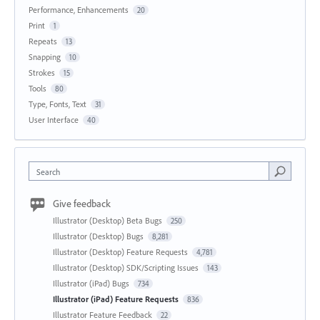
Performance, Enhancements
20
Print
1
Repeats
13
Snapping
10
Strokes
15
Tools
80
Type, Fonts, Text
31
User Interface
40
Search
Give feedback
Illustrator (Desktop) Beta Bugs
250
Illustrator (Desktop) Bugs
8,281
Illustrator (Desktop) Feature Requests
4,781
Illustrator (Desktop) SDK/Scripting Issues
143
Illustrator (iPad) Bugs
734
Illustrator (iPad) Feature Requests
836
Illustrator Feature Feedback
22