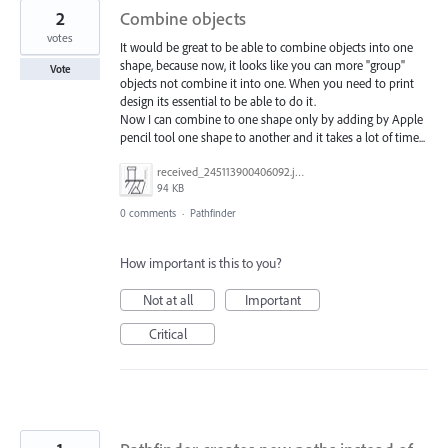
2
Combine objects
votes
It would be great to be able to combine objects into one
shape, because now, it looks like you can more "group"
Vote
objects not combine it into one. When you need to print
design its essential to be able to do it.
Now I can combine to one shape only by adding by Apple
pencil tool one shape to another and it takes a lot of time...
received_245113900406092.jpeg
94 KB
0 comments
·
Pathfinder
How important is this to you?
Not at all
Important
Critical