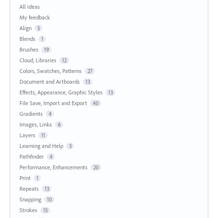
All ideas
My feedback
Align
5
Blends
1
Brushes
19
Cloud, Libraries
12
Colors, Swatches, Patterns
27
Document and Artboards
13
Effects, Appearance, Graphic Styles
13
File Save, Import and Export
40
Gradients
4
Images, Links
6
Layers
11
Learning and Help
3
Pathfinder
4
Performance, Enhancements
20
Print
1
Repeats
13
Snapping
10
Strokes
15