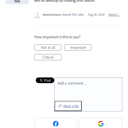
like on desktop by holding shift button
Vote
Anonymous
shared this idea
·
Aug 30, 2020
·
Report…
How important is this to you?
Not at all
Important
Critical
Add a comment…
Attach a File