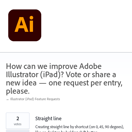
Skip
to
content
How can we improve Adobe
Illustrator (iPad)? Vote or share a
new idea — one request per entry,
please.
← Illustrator (iPad) Feature Requests
2
Straight line
votes
Creating straight line by shortcut (on 0, 45, 90 degees),