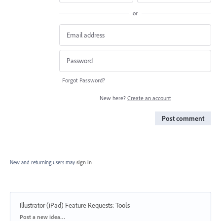
or
Forgot Password?
New here?
Create an account
Post comment
New and returning users may
sign in
Illustrator (iPad) Feature Requests
:
Tools
Categories
Post a new idea…