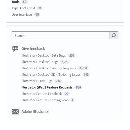
Tools
80
Type, Fonts, Text
31
User Interface
40
Search
Give feedback
Illustrator (Desktop) Beta Bugs
250
Illustrator (Desktop) Bugs
8,281
Illustrator (Desktop) Feature Requests
4,780
Illustrator (Desktop) SDK/Scripting Issues
143
Illustrator (iPad) Bugs
734
Illustrator (iPad) Feature Requests
836
Illustrator Feature Feedback
22
Illustrator Features Coming Soon
1
Adobe Illustrator