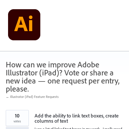
Skip
to
content
How can we improve Adobe
Illustrator (iPad)? Vote or share a
new idea — one request per entry,
please.
← Illustrator (iPad) Feature Requests
10
Add the ability to link text boxes, create
columns of text
votes