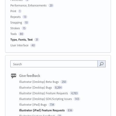
Performance, Enhancements
20
Print
1
Repeats
13
Snapping
10
Strokes
15
Tools
80
Type, Fonts, Text
31
User Interface
40
Search
Give feedback
Illustrator (Desktop) Beta Bugs
250
Illustrator (Desktop) Bugs
8,284
Illustrator (Desktop) Feature Requests
4,783
Illustrator (Desktop) SDK/Scripting Issues
143
Illustrator (iPad) Bugs
734
Illustrator (iPad) Feature Requests
836
Illustrator Feature Feedback