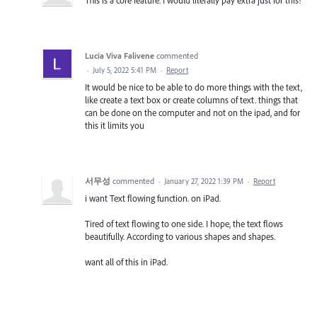
Lucia Viva Falivene
commented
·
July 5, 2022 5:41 PM
·
Report
It would be nice to be able to do more things with the text,
like create a text box or create columns of text. things that
can be done on the computer and not on the ipad, and for
this it limits you
서무성
commented
·
January 27, 2022 1:39 PM
·
Report
i want Text flowing function. on iPad.
Tired of text flowing to one side. I hope, the text flows
beautifully. According to various shapes and shapes.
want all of this in iPad.