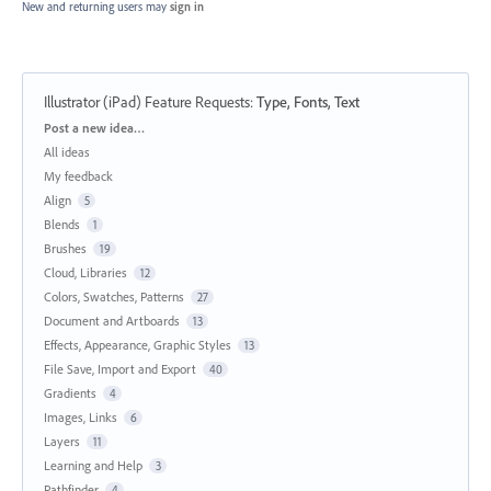
New and returning users may
sign in
Illustrator (iPad) Feature Requests
:
Type, Fonts, Text
Categories
Post a new idea…
All ideas
My feedback
Align
5
Blends
1
Brushes
19
Cloud, Libraries
12
Colors, Swatches, Patterns
27
Document and Artboards
13
Effects, Appearance, Graphic Styles
13
File Save, Import and Export
40
Gradients
4
Images, Links
6
Layers
11
Learning and Help
3
Pathfinder
4