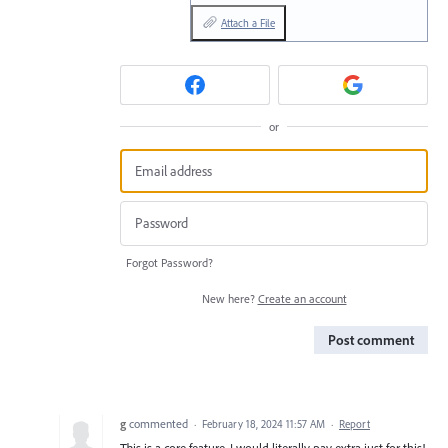
Attach a File
or
Forgot Password?
New here?
Create an account
Post comment
g
commented
·
February 18, 2024 11:57 AM
·
Report
This is a core feature. I would literally pay extra just for this!