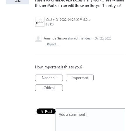
I use a lot of linked text boxes in my work... I really need
Vote
this on iPad so I can edit these on the go! Thank you!
스크린샷 2022-01-27 오후 5.06.03.png
85 KB
Amanda Sisson
shared this idea
·
Oct 20, 2020
·
Report…
How important is this to you?
Not at all
Important
Critical
Add a comment…