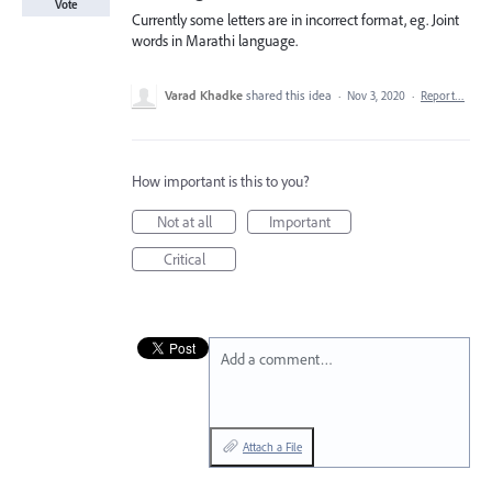
Vote
Currently some letters are in incorrect format, eg. Joint
words in Marathi language.
Varad Khadke
shared this idea
·
Nov 3, 2020
·
Report…
How important is this to you?
Not at all
Important
Critical
Add a comment…
Attach a File