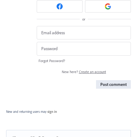
or
Forgot Password?
New here?
Create an account
Post comment
New and returning users may
sign in