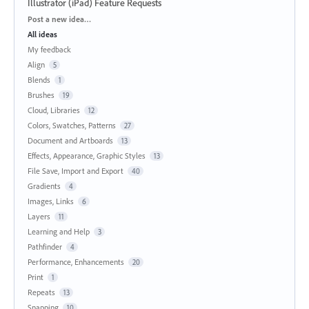
Illustrator (iPad) Feature Requests
Categories
Post a new idea…
All ideas
My feedback
Align
5
Blends
1
Brushes
19
Cloud, Libraries
12
Colors, Swatches, Patterns
27
Document and Artboards
13
Effects, Appearance, Graphic Styles
13
File Save, Import and Export
40
Gradients
4
Images, Links
6
Layers
11
Learning and Help
3
Pathfinder
4
Performance, Enhancements
20
Print
1
Repeats
13
Snapping
10