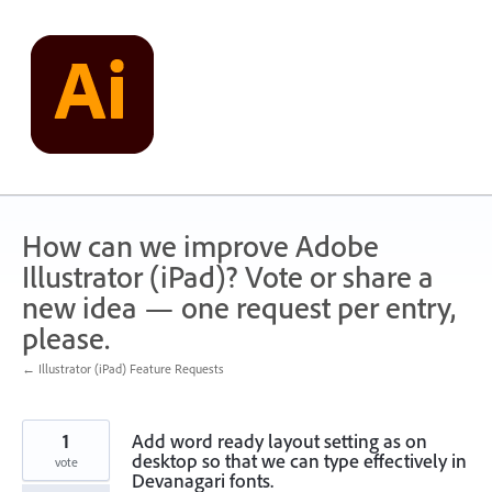
Skip
to
content
How can we improve Adobe
Illustrator (iPad)? Vote or share a
new idea — one request per entry,
please.
← Illustrator (iPad) Feature Requests
1
Add word ready layout setting as on
desktop so that we can type effectively in
vote
Devanagari fonts.