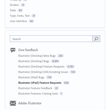
Strokes
15
Tools
80
Type, Fonts, Text
31
User Interface
40
Search
Give feedback
Illustrator (Desktop) Beta Bugs
250
Illustrator (Desktop) Bugs
8,284
Illustrator (Desktop) Feature Requests
4,783
Illustrator (Desktop) SDK/Scripting Issues
143
Illustrator (iPad) Bugs
734
Illustrator (iPad) Feature Requests
836
Illustrator Feature Feedback
22
Illustrator Features Coming Soon
1
Adobe Illustrator