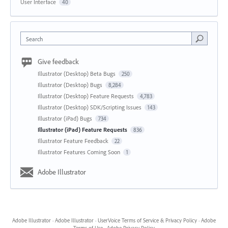
User Interface
40
Search
Give feedback
Illustrator (Desktop) Beta Bugs
250
Illustrator (Desktop) Bugs
8,284
Illustrator (Desktop) Feature Requests
4,783
Illustrator (Desktop) SDK/Scripting Issues
143
Illustrator (iPad) Bugs
734
Illustrator (iPad) Feature Requests
836
Illustrator Feature Feedback
22
Illustrator Features Coming Soon
1
Adobe Illustrator
Adobe Illustrator
·
Adobe Illustrator
·
UserVoice Terms of Service & Privacy Policy
·
Adobe
Terms of Use
·
Adobe Privacy Policy