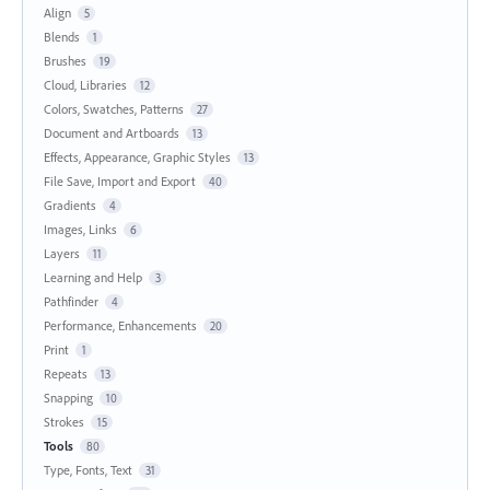
Align
5
Blends
1
Brushes
19
Cloud, Libraries
12
Colors, Swatches, Patterns
27
Document and Artboards
13
Effects, Appearance, Graphic Styles
13
File Save, Import and Export
40
Gradients
4
Images, Links
6
Layers
11
Learning and Help
3
Pathfinder
4
Performance, Enhancements
20
Print
1
Repeats
13
Snapping
10
Strokes
15
Tools
80
Type, Fonts, Text
31