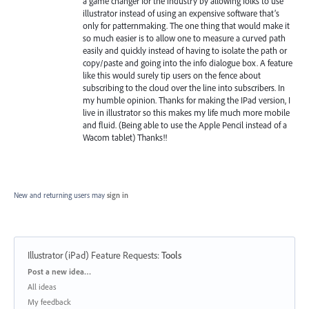
a game changer for the industry by allowing folks to use
illustrator instead of using an expensive software that’s
only for patternmaking. The one thing that would make it
so much easier is to allow one to measure a curved path
easily and quickly instead of having to isolate the path or
copy/paste and going into the info dialogue box. A feature
like this would surely tip users on the fence about
subscribing to the cloud over the line into subscribers. In
my humble opinion. Thanks for making the IPad version, I
live in illustrator so this makes my life much more mobile
and fluid. (Being able to use the Apple Pencil instead of a
Wacom tablet) Thanks!!
New and returning users may
sign in
Illustrator (iPad) Feature Requests
:
Tools
Categories
Post a new idea…
All ideas
My feedback