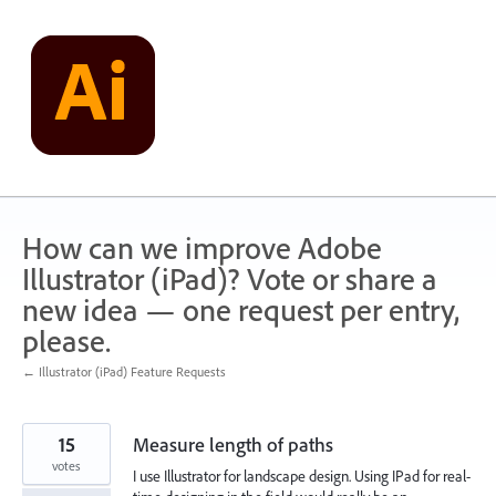
Skip
to
content
How can we improve Adobe
Illustrator (iPad)? Vote or share a
new idea — one request per entry,
please.
← Illustrator (iPad) Feature Requests
15
Measure length of paths
votes
I use Illustrator for landscape design. Using IPad for real-