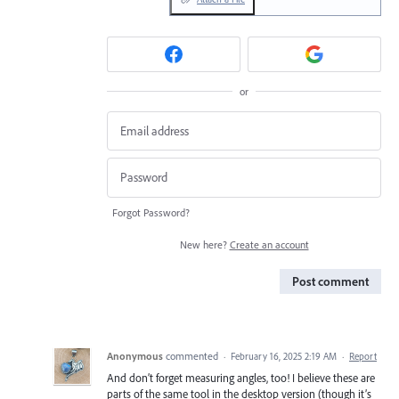
or
Forgot Password?
New here?
Create an account
Post comment
Anonymous
commented
·
February 16, 2025 2:19 AM
·
Report
And don’t forget measuring angles, too! I believe these are
parts of the same tool in the desktop version (though it’s