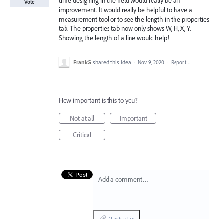
time designing in the field would really be an
Vote
improvement. It would really be helpful to have a
measurement tool or to see the length in the properties
tab. The properties tab now only shows W, H, X, Y.
Showing the length of a line would help!
FrankG
shared this idea
·
Nov 9, 2020
·
Report…
How important is this to you?
Not at all
Important
Critical
Add a comment…
Attach a File