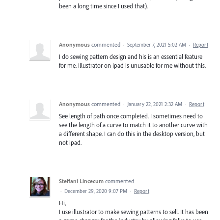
been a long time since I used that).
Anonymous
commented
·
September 7, 2021 5:02 AM
·
Report
I do sewing pattern design and his is an essential feature
for me. Illustrator on ipad is unusable for me without this.
Anonymous
commented
·
January 22, 2021 2:32 AM
·
Report
See length of path once completed. I sometimes need to
see the length of a curve to match it to another curve with
a different shape. I can do this in the desktop version, but
not ipad.
Steffani Lincecum
commented
·
December 29, 2020 9:07 PM
·
Report
Hi,
I use illustrator to make sewing patterns to sell. It has been