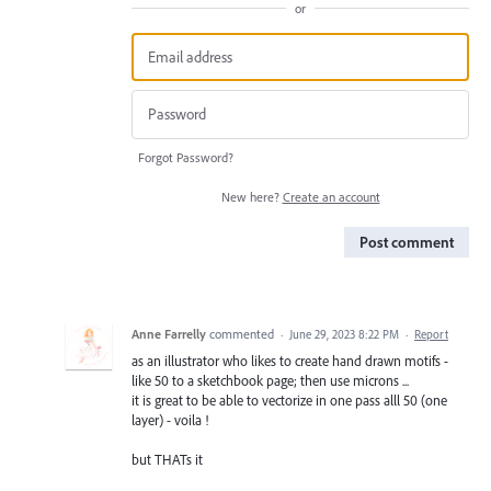
or
Forgot Password?
New here?
Create an account
Post comment
Anne Farrelly
commented
·
June 29, 2023 8:22 PM
·
Report
as an illustrator who likes to create hand drawn motifs -
like 50 to a sketchbook page; then use microns ...
it is great to be able to vectorize in one pass alll 50 (one
layer) - voila !
but THATs it