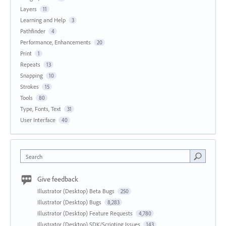
Layers
11
Learning and Help
3
Pathfinder
4
Performance, Enhancements
20
Print
1
Repeats
13
Snapping
10
Strokes
15
Tools
80
Type, Fonts, Text
31
User Interface
40
Search
Give feedback
Illustrator (Desktop) Beta Bugs
250
Illustrator (Desktop) Bugs
8,283
Illustrator (Desktop) Feature Requests
4,780
Illustrator (Desktop) SDK/Scripting Issues
143