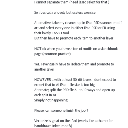
I cannot separate them (need lasso select for that )
So : basically a lovely but useless exercise
Alternative: take my cleaned up in iPad PSD scanned motif
art and select every one in either iPad PSD or FR using
their lovely LASSO tool ...
But then have to promote each item to another layer
NOT ok when you have a ton of motifs on a sketchbook
page (common practice)
Yes: I eventually have to isolate them and promote to
another layer
HOWEVER ... with at least 50-60 layers - dont expect to
export that to AI iPad - file size is too big
Alternate; split the PSD file 6 - to 10 ways and open up
each split in AI
Simply not happening
Please: can someone finish the job ?
Vectorize is great on the iPad (works like a champ for
handdrawn inked motifs)