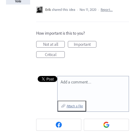
Vote
Erik
shared this idea
·
Nov 11, 2020
·
Report…
How important is this to you?
Not at all
Important
Critical
Add a comment…
Attach a File