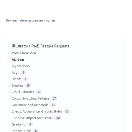
New and returning users may
sign in
Illustrator (iPad) Feature Requests
Categories
Post a new idea…
All ideas
My feedback
Align
5
Blends
1
Brushes
19
Cloud, Libraries
12
Colors, Swatches, Patterns
27
Document and Artboards
13
Effects, Appearance, Graphic Styles
13
File Save, Import and Export
40
Gradients
4
Images, Links
6