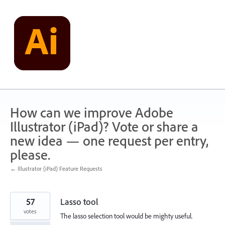
Skip
to
content
How can we improve Adobe
Illustrator (iPad)? Vote or share a
new idea — one request per entry,
please.
← Illustrator (iPad) Feature Requests
57
Lasso tool
votes
The lasso selection tool would be mighty useful.