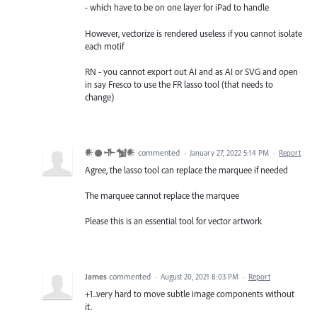
- which have to be on one layer for iPad to handle
However, vectorize is rendered useless if you cannot isolate
each motif
RN - you cannot export out AI and as AI or SVG and open
in say Fresco to use the FR lasso tool (that needs to
change)
𒀭𒊹𒋥𒁯𒀭
commented
·
January 27, 2022 5:14 PM
·
Report
Agree, the lasso tool can replace the marquee if needed
The marquee cannot replace the marquee
Please this is an essential tool for vector artwork
James
commented
·
August 20, 2021 8:03 PM
·
Report
+1...very hard to move subtle image components without
it.