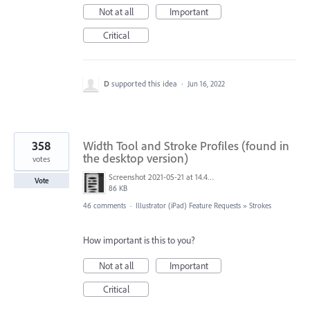
Not at all
Important
Critical
D
supported this idea
·
Jun 16, 2022
358
Width Tool and Stroke Profiles (found in
the desktop version)
votes
Screenshot 2021-05-21 at 14.49.10.png
Vote
86 KB
46 comments
·
Illustrator (iPad) Feature Requests
»
Strokes
How important is this to you?
Not at all
Important
Critical