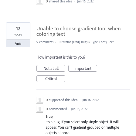
D
shared this idea
·
Jun 16, 2022
12
Unable to choose gradient tool when
coloring text
votes
9 comments
·
Illustrator (iPad) Bugs
»
Type, Fonts, Text
Vote
How important is this to you?
Not at all
Important
Critical
D
supported this idea
·
Jun 16, 2022
D
commented
·
Jun 16, 2022
True,
It's a bug. If you select only single object, it will
appear. You can't gradient grouped or multiple
objects at once.