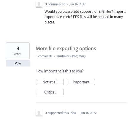
D
commented
·
Jun 16, 2022
Would you please add support for EPS files? Import,
export as eps etc? EPS files will be needed in many
places.
3
More file exporting options
votes
0 comments
·
Illustrator (iPad) Bugs
Vote
How important is this to you?
Not at all
Important
Critical
D
supported this idea
·
Jun 16, 2022