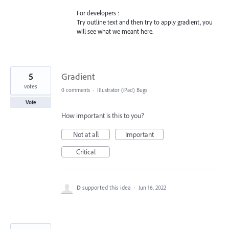
For developers :
Try outline text and then try to apply gradient, you
will see what we meant here.
5
Gradient
votes
0 comments
·
Illustrator (iPad) Bugs
Vote
How important is this to you?
Not at all
Important
Critical
D
supported this idea
·
Jun 16, 2022