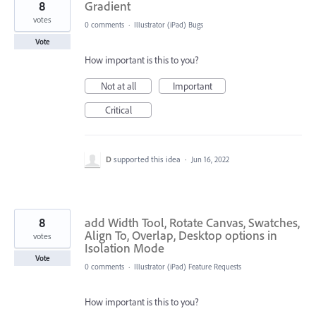
8
Gradient
votes
0 comments
·
Illustrator (iPad) Bugs
Vote
How important is this to you?
Not at all
Important
Critical
D
supported this idea
·
Jun 16, 2022
8
add Width Tool, Rotate Canvas, Swatches,
Align To, Overlap, Desktop options in
votes
Isolation Mode
Vote
0 comments
·
Illustrator (iPad) Feature Requests
How important is this to you?