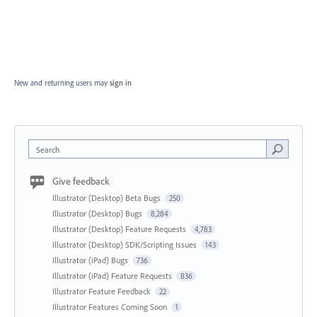
New and returning users may
sign in
Search
Give feedback
Illustrator (Desktop) Beta Bugs
250
Illustrator (Desktop) Bugs
8,284
Illustrator (Desktop) Feature Requests
4,783
Illustrator (Desktop) SDK/Scripting Issues
143
Illustrator (iPad) Bugs
736
Illustrator (iPad) Feature Requests
836
Illustrator Feature Feedback
22
Illustrator Features Coming Soon
1