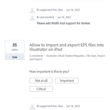
D
supported this idea
·
Jun 16, 2022
D
commented
·
Jun 16, 2022
Please add Width tool support for strokes
35
Allow to import and export EPS files into
Illustrator on iPad
votes
5 comments
·
Illustrator (iPad) Feature Requests
»
File Save, Import
Vote
and Export
How important is this to you?
Not at all
Important
Critical
D
supported this idea
·
Jun 16, 2022