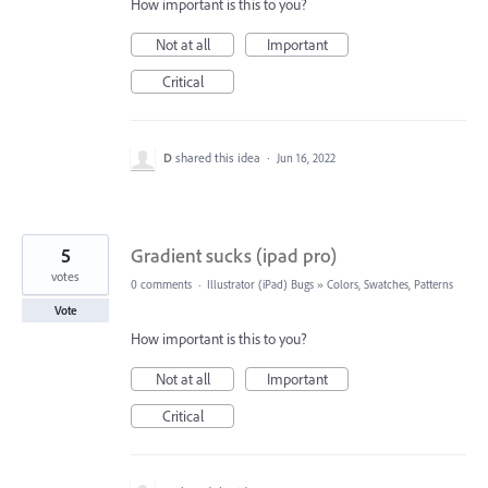
How important is this to you?
Not at all
Important
Critical
D
shared this idea
·
Jun 16, 2022
5
Gradient sucks (ipad pro)
votes
0 comments
·
Illustrator (iPad) Bugs
»
Colors, Swatches, Patterns
Vote
How important is this to you?
Not at all
Important
Critical