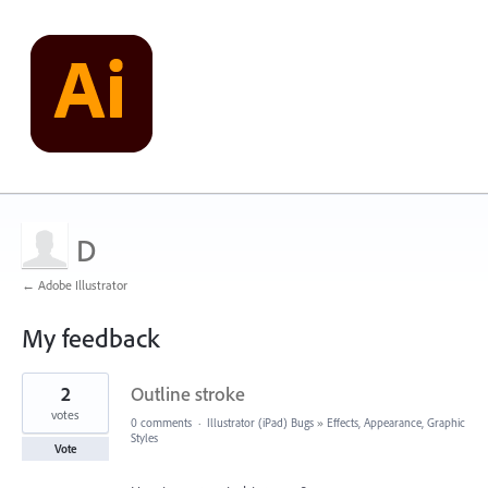
D
← Adobe Illustrator
My feedback
9
2
Outline stroke
results
found
votes
0 comments
·
Illustrator (iPad) Bugs
»
Effects, Appearance, Graphic
Styles
Vote