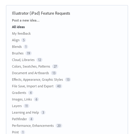
Illustrator (iPad) Feature Requests
Categories
Post a new idea…
All ideas
My feedback
Align
5
Blends
1
Brushes
19
Cloud, Libraries
12
Colors, Swatches, Patterns
27
Document and Artboards
13
Effects, Appearance, Graphic Styles
13
File Save, Import and Export
40
Gradients
4
Images, Links
6
Layers
11
Learning and Help
3
Pathfinder
4
Performance, Enhancements
20
Print
1