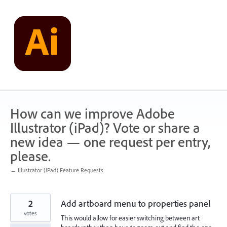
Skip
to
content
How can we improve Adobe
Illustrator (iPad)? Vote or share a
new idea — one request per entry,
please.
← Illustrator (iPad) Feature Requests
2
Add artboard menu to properties panel
votes
This would allow for easier switching between art