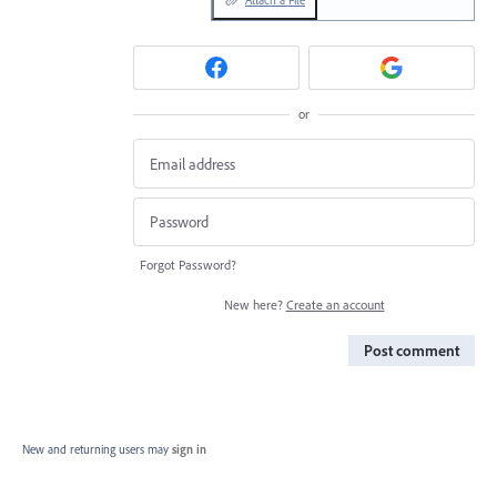
or
Forgot Password?
New here?
Create an account
Post comment
New and returning users may
sign in