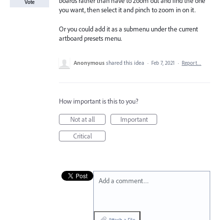
boards rather than have to zoom out and find the one
Vote
you want, then select it and pinch to zoom in on it.
Or you could add it as a submenu under the current
artboard presets menu.
Anonymous
shared this idea
·
Feb 7, 2021
·
Report…
How important is this to you?
Not at all
Important
Critical
Add a comment…
Attach a File