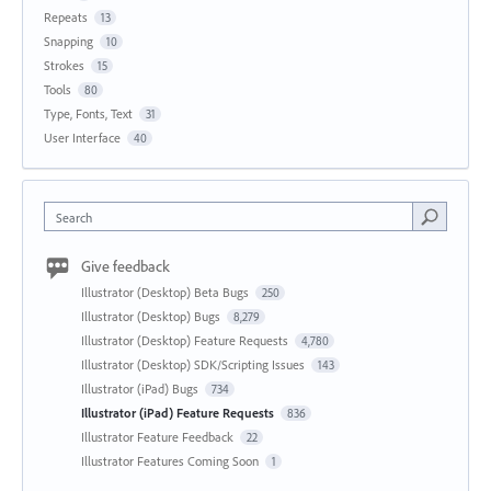
Repeats
13
Snapping
10
Strokes
15
Tools
80
Type, Fonts, Text
31
User Interface
40
Search
Give feedback
Illustrator (Desktop) Beta Bugs
250
Illustrator (Desktop) Bugs
8,279
Illustrator (Desktop) Feature Requests
4,780
Illustrator (Desktop) SDK/Scripting Issues
143
Illustrator (iPad) Bugs
734
Illustrator (iPad) Feature Requests
836
Illustrator Feature Feedback
22
Illustrator Features Coming Soon
1