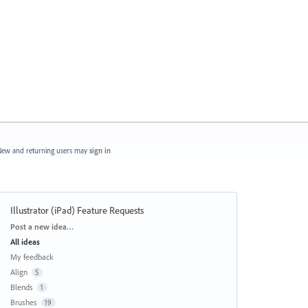
ew and returning users may
sign in
Illustrator (iPad) Feature Requests
Categories
Post a new idea…
All ideas
My feedback
Align
5
Blends
1
Brushes
19