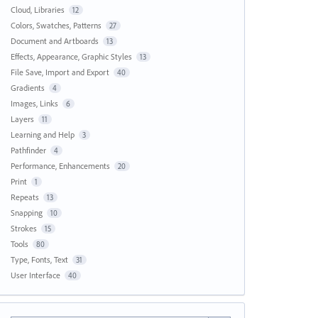
Cloud, Libraries
12
Colors, Swatches, Patterns
27
Document and Artboards
13
Effects, Appearance, Graphic Styles
13
File Save, Import and Export
40
Gradients
4
Images, Links
6
Layers
11
Learning and Help
3
Pathfinder
4
Performance, Enhancements
20
Print
1
Repeats
13
Snapping
10
Strokes
15
Tools
80
Type, Fonts, Text
31
User Interface
40