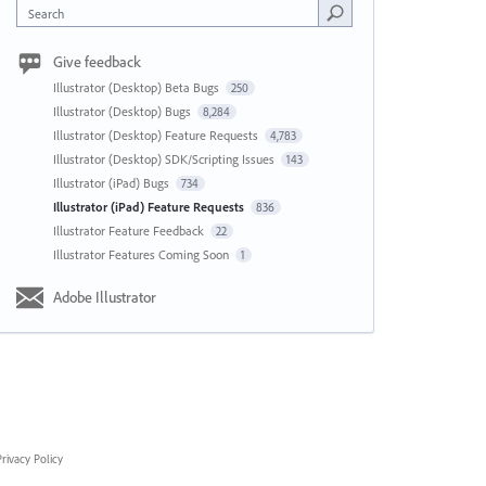
Search
Give feedback
Illustrator (Desktop) Beta Bugs
250
Illustrator (Desktop) Bugs
8,284
Illustrator (Desktop) Feature Requests
4,783
Illustrator (Desktop) SDK/Scripting Issues
143
Illustrator (iPad) Bugs
734
Illustrator (iPad) Feature Requests
836
Illustrator Feature Feedback
22
Illustrator Features Coming Soon
1
Adobe Illustrator
rivacy Policy