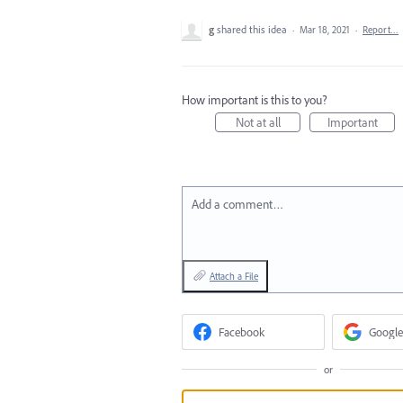
g
shared this idea
·
Mar 18, 2021
·
Report…
How important is this to you?
Not at all
Important
Add a comment…
Attach a File
Facebook
Google
or