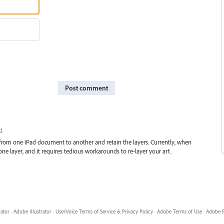
Post comment
t
from one iPad document to another and retain the layers. Currently, when
ne layer, and it requires tedious workarounds to re-layer your art.
rator
·
Adobe Illustrator
·
UserVoice Terms of Service & Privacy Policy
·
Adobe Terms of Use
·
Adobe P