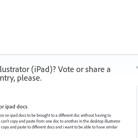
strator (iPad)? Vote or share a
N
try, please.
or ipad docs
tor on ipad docs to be brought to a different doc without having to
can’t copy and paste from one doc to another. in the desktop illustrator
r copy and paste to different docs and i want to be able to have similar