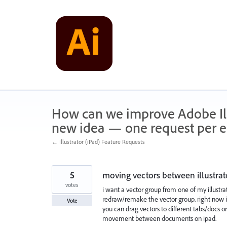
Skip
to
content
How can we improve Adobe Illu
new idea — one request per en
← Illustrator (iPad) Feature Requests
5
moving vectors between illustrat
votes
i want a vector group from one of my illustra
redraw/remake the vector group. right now i 
Vote
you can drag vectors to different tabs/docs o
movement between documents on ipad.