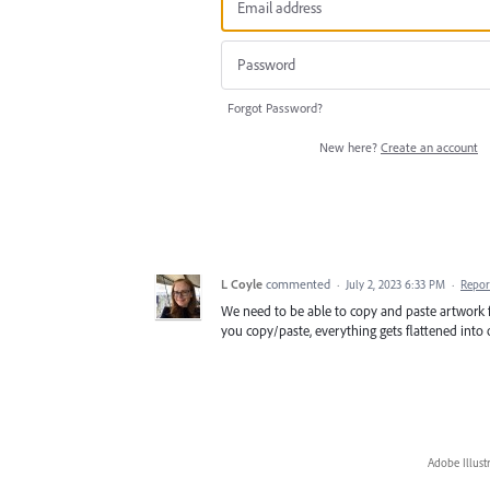
Forgot Password?
New here?
Create an account
L Coyle
commented
·
July 2, 2023 6:33 PM
·
Repor
We need to be able to copy and paste artwork 
you copy/paste, everything gets flattened into o
Adobe Illust