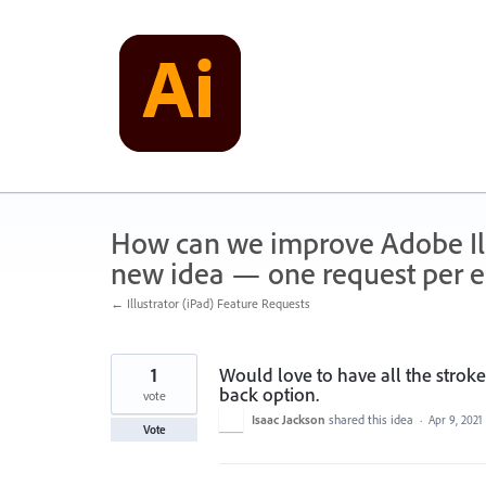
Skip
to
content
How can we improve Adobe Illu
new idea — one request per en
← Illustrator (iPad) Feature Requests
1
Would love to have all the stroke 
back option.
vote
Isaac Jackson
shared this idea
·
Apr 9, 2021
Vote