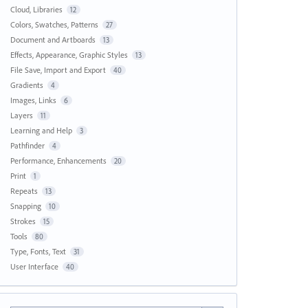
Cloud, Libraries
12
Colors, Swatches, Patterns
27
Document and Artboards
13
Effects, Appearance, Graphic Styles
13
File Save, Import and Export
40
Gradients
4
Images, Links
6
Layers
11
Learning and Help
3
Pathfinder
4
Performance, Enhancements
20
Print
1
Repeats
13
Snapping
10
Strokes
15
Tools
80
Type, Fonts, Text
31
User Interface
40