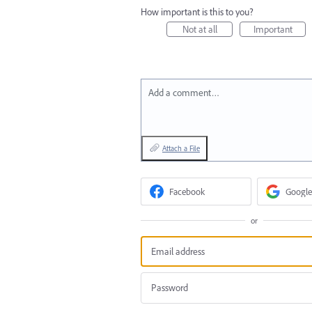
How important is this to you?
Not at all
Important
Add a comment…
Attach a File
Facebook
Google
or