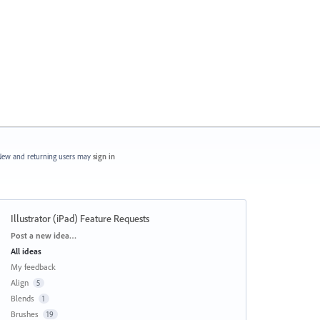
ew and returning users may
sign in
Illustrator (iPad) Feature Requests
Categories
Post a new idea…
All ideas
My feedback
Align
5
Blends
1
Brushes
19