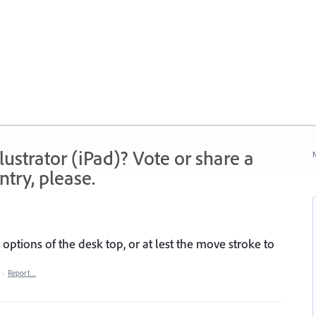
strator (iPad)? Vote or share a
N
try, please.
options of the desk top, or at lest the move stroke to
·
Report…