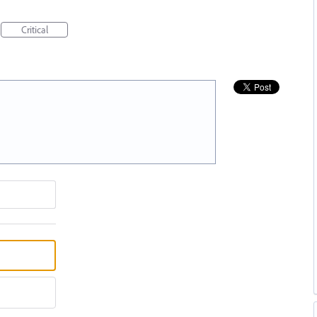
Critical