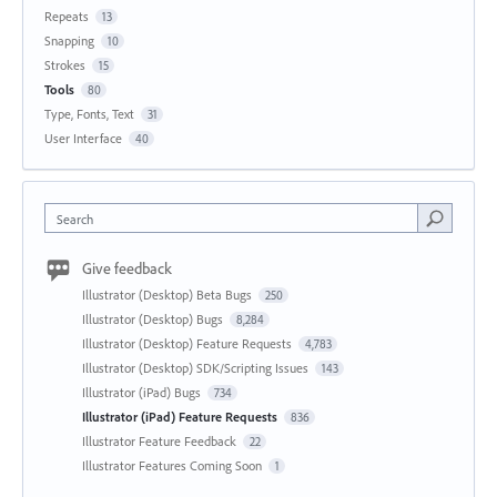
Repeats
13
Snapping
10
Strokes
15
Tools
80
Type, Fonts, Text
31
User Interface
40
Search
Give feedback
Illustrator (Desktop) Beta Bugs
250
Illustrator (Desktop) Bugs
8,284
Illustrator (Desktop) Feature Requests
4,783
Illustrator (Desktop) SDK/Scripting Issues
143
Illustrator (iPad) Bugs
734
Illustrator (iPad) Feature Requests
836
Illustrator Feature Feedback
22
Illustrator Features Coming Soon
1