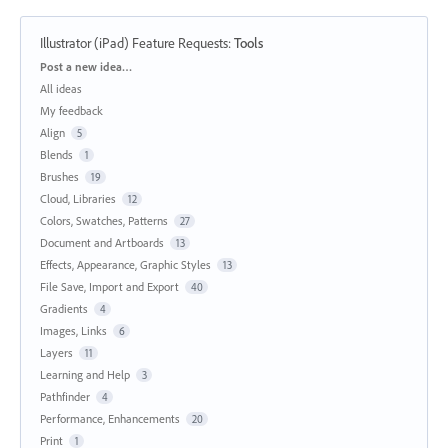
Illustrator (iPad) Feature Requests
:
Tools
Categories
Post a new idea…
All ideas
My feedback
Align
5
Blends
1
Brushes
19
Cloud, Libraries
12
Colors, Swatches, Patterns
27
Document and Artboards
13
Effects, Appearance, Graphic Styles
13
File Save, Import and Export
40
Gradients
4
Images, Links
6
Layers
11
Learning and Help
3
Pathfinder
4
Performance, Enhancements
20
Print
1