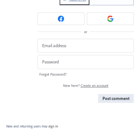
or
Forgot Password?
New here?
Create an account
Post comment
New and returning users may
sign in