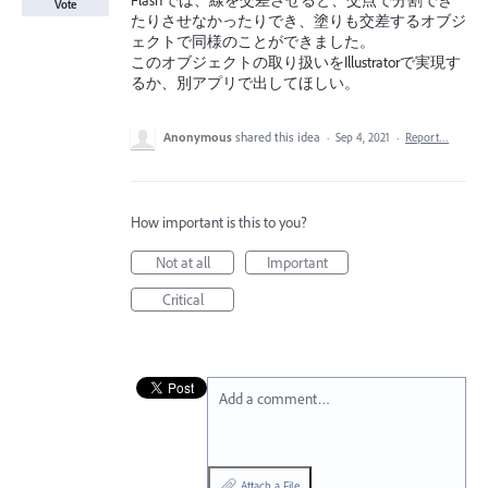
Flashでは、線を交差させると、交点で分割でき
Vote
たりさせなかったりでき、塗りも交差するオブジ
ェクトで同様のことができました。
このオブジェクトの取り扱いをIllustratorで実現す
るか、別アプリで出してほしい。
Anonymous
shared this idea
·
Sep 4, 2021
·
Report…
How important is this to you?
Not at all
Important
Critical
Add a comment…
Attach a File