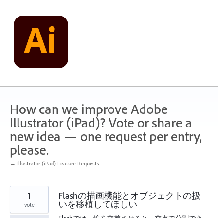
Skip
to
content
How can we improve Adobe
Illustrator (iPad)? Vote or share a
new idea — one request per entry,
please.
← Illustrator (iPad) Feature Requests
1
Flashの描画機能とオブジェクトの扱
いを移植してほしい
vote