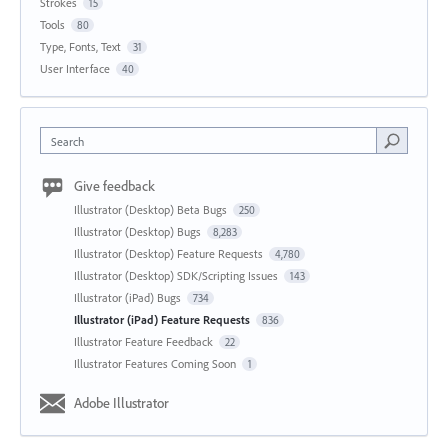
Strokes
15
Tools
80
Type, Fonts, Text
31
User Interface
40
Search
Give feedback
Illustrator (Desktop) Beta Bugs
250
Illustrator (Desktop) Bugs
8,283
Illustrator (Desktop) Feature Requests
4,780
Illustrator (Desktop) SDK/Scripting Issues
143
Illustrator (iPad) Bugs
734
Illustrator (iPad) Feature Requests
836
Illustrator Feature Feedback
22
Illustrator Features Coming Soon
1
Adobe Illustrator