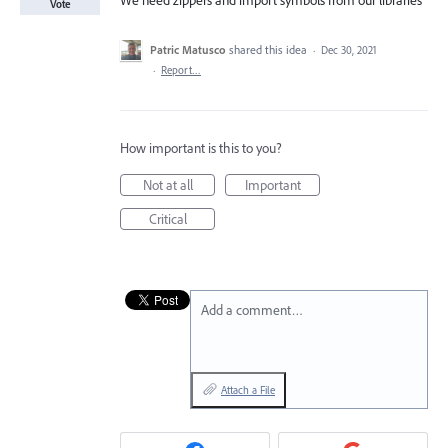
We need zippers and import symbols from our libraries
Vote
Patric Matusco
shared this idea
·
Dec 30, 2021
·
Report…
How important is this to you?
Not at all
Important
Critical
Add a comment…
Attach a File