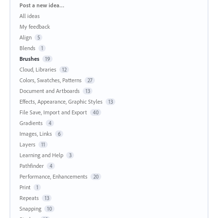
Categories
Post a new idea…
All ideas
My feedback
Align
5
Blends
1
Brushes
19
Cloud, Libraries
12
Colors, Swatches, Patterns
27
Document and Artboards
13
Effects, Appearance, Graphic Styles
13
File Save, Import and Export
40
Gradients
4
Images, Links
6
Layers
11
Learning and Help
3
Pathfinder
4
Performance, Enhancements
20
Print
1
Repeats
13
Snapping
10