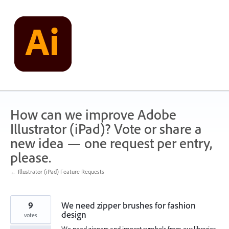
Skip
to
content
How can we improve Adobe
Illustrator (iPad)? Vote or share a
new idea — one request per entry,
please.
← Illustrator (iPad) Feature Requests
9
We need zipper brushes for fashion
design
votes