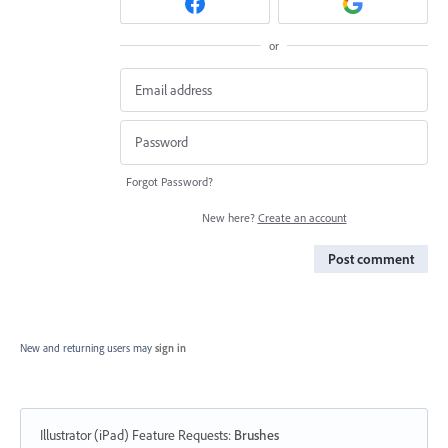
or
Forgot Password?
New here?
Create an account
Post comment
New and returning users may
sign in
Illustrator (iPad) Feature Requests
:
Brushes