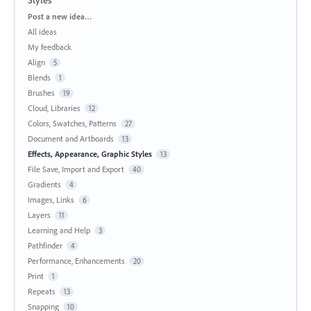
Categories
Post a new idea…
All ideas
My feedback
Align
5
Blends
1
Brushes
19
Cloud, Libraries
12
Colors, Swatches, Patterns
27
Document and Artboards
13
Effects, Appearance, Graphic Styles
13
File Save, Import and Export
40
Gradients
4
Images, Links
6
Layers
11
Learning and Help
3
Pathfinder
4
Performance, Enhancements
20
Print
1
Repeats
13
Snapping
10