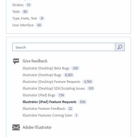
Strokes
15
Tools
80
Type, Fonts, Text
31
User Interface
40
Search
Give feedback
Illustrator (Desktop) Beta Bugs
250
Illustrator (Desktop) Bugs
8,283
Illustrator (Desktop) Feature Requests
4,780
Illustrator (Desktop) SDK/Scripting Issues
143
Illustrator (iPad) Bugs
734
Illustrator (iPad) Feature Requests
836
Illustrator Feature Feedback
22
Illustrator Features Coming Soon
1
Adobe Illustrator