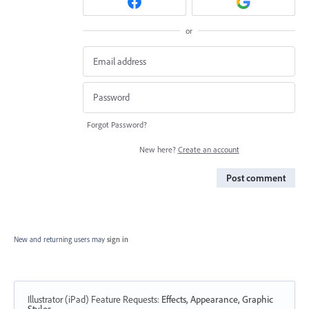
or
Forgot Password?
New here?
Create an account
Post comment
New and returning users may
sign in
Illustrator (iPad) Feature Requests
:
Effects, Appearance, Graphic
Styles