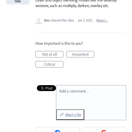
Layer and object blending modes like the desktop
Vote
versions, such as multiply, darken, overlay etc.
Ben
shared this idea
·
Jan 3, 2022
·
Report…
How important is this to you?
Not at all
Important
Critical
Add a comment…
Attach a File