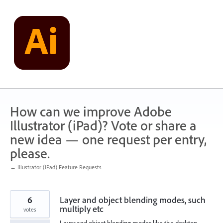
Skip
to
content
How can we improve Adobe
Illustrator (iPad)? Vote or share a
new idea — one request per entry,
please.
← Illustrator (iPad) Feature Requests
6
Layer and object blending modes, such
multiply etc
votes