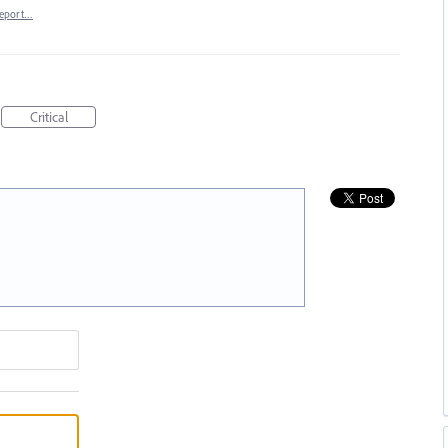
eport…
Critical