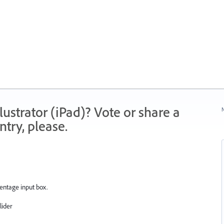
strator (iPad)? Vote or share a
N
try, please.
centage input box.
lider