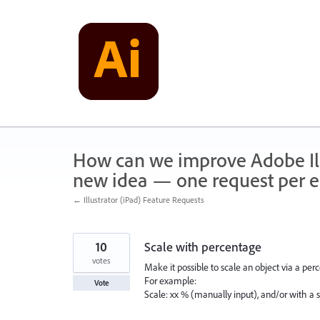
Skip
to
content
How can we improve Adobe Illu
new idea — one request per en
← Illustrator (iPad) Feature Requests
10
Scale with percentage
votes
Make it possible to scale an object via a per
For example:
Vote
Scale: xx % (manually input), and/or with a s