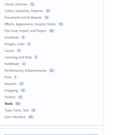
Cloud, Libraries
12
Colors, Swatches, Patterns
27
Document and Artboards
13
Effects, Appearance, Graphic Styles
13
File Save, Import and Export
40
Gradients
4
Images, Links
6
Layers
11
Learning and Help
3
Pathfinder
4
Performance, Enhancements
20
Print
1
Repeats
13
Snapping
10
Strokes
15
Tools
80
Type, Fonts, Text
31
User Interface
40