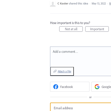
C Koster
shared this idea
·
May 13, 2022
·
R
How important is this to you?
Not at all
Important
Add a comment…
Attach a File
Facebook
Google
or