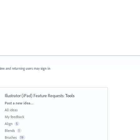
ew and returning users may
sign in
Illustrator (iPad) Feature Requests
:
Tools
Categories
Post a new idea…
All ideas
My feedback
Align
5
Blends
1
Brushes
19