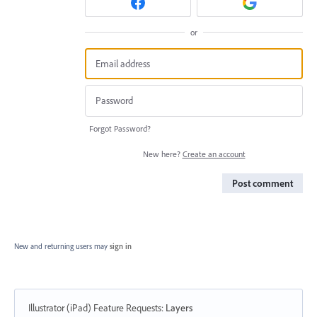
or
Forgot Password?
New here?
Create an account
Post comment
New and returning users may
sign in
Illustrator (iPad) Feature Requests
:
Layers