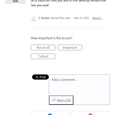
on a trashcan. And just like in the desktop version ask
Vote
‘are you sure’.
C Koster
shared this idea
·
May 14, 2022
·
Report…
How important is this to you?
Not at all
Important
Critical
Add a comment…
Attach a File