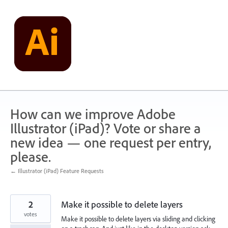
Skip
to
content
How can we improve Adobe
Illustrator (iPad)? Vote or share a
new idea — one request per entry,
please.
← Illustrator (iPad) Feature Requests
2
Make it possible to delete layers
votes
Make it possible to delete layers via sliding and clicking