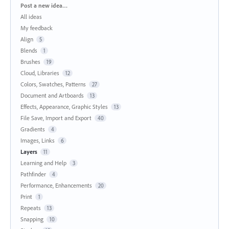
Categories
Post a new idea…
All ideas
My feedback
Align
5
Blends
1
Brushes
19
Cloud, Libraries
12
Colors, Swatches, Patterns
27
Document and Artboards
13
Effects, Appearance, Graphic Styles
13
File Save, Import and Export
40
Gradients
4
Images, Links
6
Layers
11
Learning and Help
3
Pathfinder
4
Performance, Enhancements
20
Print
1
Repeats
13
Snapping
10