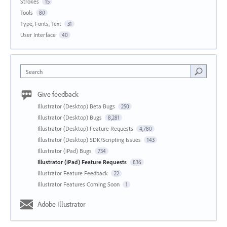
Strokes
15
Tools
80
Type, Fonts, Text
31
User Interface
40
Search
Give feedback
Illustrator (Desktop) Beta Bugs
250
Illustrator (Desktop) Bugs
8,281
Illustrator (Desktop) Feature Requests
4,780
Illustrator (Desktop) SDK/Scripting Issues
143
Illustrator (iPad) Bugs
734
Illustrator (iPad) Feature Requests
836
Illustrator Feature Feedback
22
Illustrator Features Coming Soon
1
Adobe Illustrator