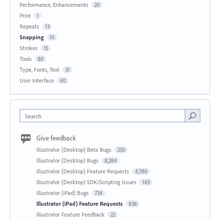
Performance, Enhancements
20
Print
1
Repeats
13
Snapping
10
Strokes
15
Tools
80
Type, Fonts, Text
31
User Interface
40
Search
Give feedback
Illustrator (Desktop) Beta Bugs
250
Illustrator (Desktop) Bugs
8,284
Illustrator (Desktop) Feature Requests
4,780
Illustrator (Desktop) SDK/Scripting Issues
143
Illustrator (iPad) Bugs
734
Illustrator (iPad) Feature Requests
836
Illustrator Feature Feedback
22