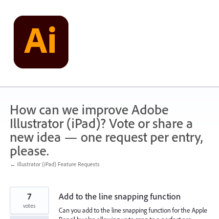
Skip
to
content
How can we improve Adobe
Illustrator (iPad)? Vote or share a
new idea — one request per entry,
please.
← Illustrator (iPad) Feature Requests
7
Add to the line snapping function
votes
Can you add to the line snapping function for the Apple