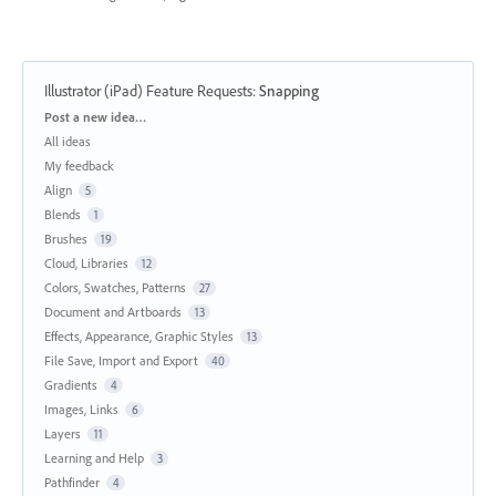
Illustrator (iPad) Feature Requests
:
Snapping
Categories
Post a new idea…
All ideas
My feedback
Align
5
Blends
1
Brushes
19
Cloud, Libraries
12
Colors, Swatches, Patterns
27
Document and Artboards
13
Effects, Appearance, Graphic Styles
13
File Save, Import and Export
40
Gradients
4
Images, Links
6
Layers
11
Learning and Help
3
Pathfinder
4