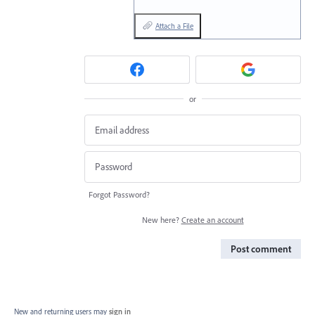
Attach a File
or
Forgot Password?
New here?
Create an account
Post comment
New and returning users may
sign in