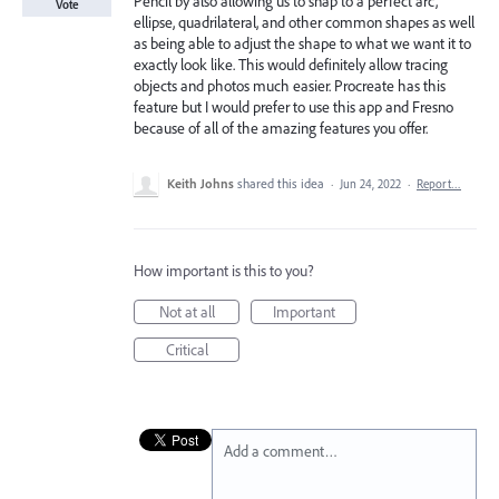
Pencil by also allowing us to snap to a perfect arc,
Vote
ellipse, quadrilateral, and other common shapes as well
as being able to adjust the shape to what we want it to
exactly look like. This would definitely allow tracing
objects and photos much easier. Procreate has this
feature but I would prefer to use this app and Fresno
because of all of the amazing features you offer.
Keith Johns
shared this idea
·
Jun 24, 2022
·
Report…
How important is this to you?
Not at all
Important
Critical
Add a comment…