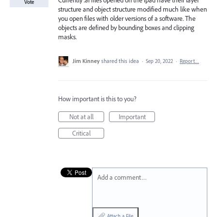
Currently .ai files opened on the ipad have their layer
Vote
structure and object structure modified much like when
you open files with older versions of a software. The
objects are defined by bounding boxes and clipping
masks.
Jim Kinney
shared this idea
·
Sep 20, 2022
·
Report…
How important is this to you?
Not at all
Important
Critical
Add a comment…
Attach a File