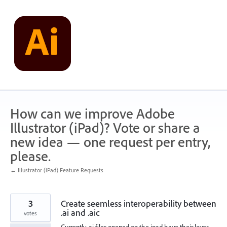
Skip
to
content
How can we improve Adobe
Illustrator (iPad)? Vote or share a
new idea — one request per entry,
please.
← Illustrator (iPad) Feature Requests
3
Create seemless interoperability between
.ai and .aic
votes