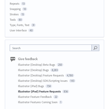
Repeats
13
Snapping
10
Strokes
15
Tools
80
Type, Fonts, Text
31
User Interface
40
Search
Give feedback
Illustrator (Desktop) Beta Bugs
250
Illustrator (Desktop) Bugs
8,283
Illustrator (Desktop) Feature Requests
4,780
Illustrator (Desktop) SDK/Scripting Issues
143
Illustrator (iPad) Bugs
734
Illustrator (iPad) Feature Requests
836
Illustrator Feature Feedback
22
Illustrator Features Coming Soon
1