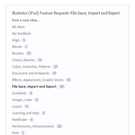
Illustrator (iPad) Feature Requests
:
File Save, Import and Export
Categories
Post a new idea…
All ideas
My feedback
Align
5
Blends
1
Brushes
19
Cloud, Libraries
12
Colors, Swatches, Patterns
27
Document and Artboards
13
Effects, Appearance, Graphic Styles
13
File Save, Import and Export
40
Gradients
4
Images, Links
6
Layers
11
Learning and Help
3
Pathfinder
4
Performance, Enhancements
20
Print
1