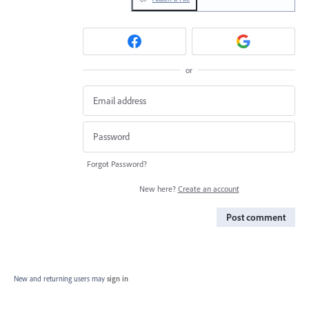
or
Forgot Password?
New here?
Create an account
Post comment
New and returning users may
sign in