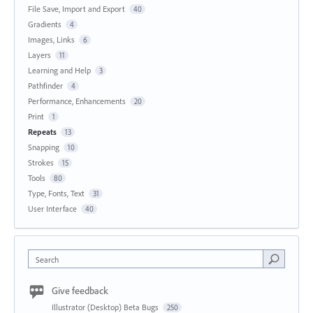
File Save, Import and Export
40
Gradients
4
Images, Links
6
Layers
11
Learning and Help
3
Pathfinder
4
Performance, Enhancements
20
Print
1
Repeats
13
Snapping
10
Strokes
15
Tools
80
Type, Fonts, Text
31
User Interface
40
Search
Give feedback
Illustrator (Desktop) Beta Bugs
250