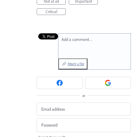
Not at all
Important
Critical
Add a comment…
Attach a File
or