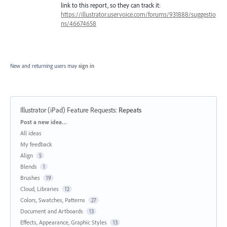
link to this report, so they can track it:
https://illustrator.uservoice.com/forums/931888/suggestio
ns/46674658
New and returning users may
sign in
Illustrator (iPad) Feature Requests
:
Repeats
Categories
Post a new idea…
All ideas
My feedback
Align
5
Blends
1
Brushes
19
Cloud, Libraries
12
Colors, Swatches, Patterns
27
Document and Artboards
13
Effects, Appearance, Graphic Styles
13