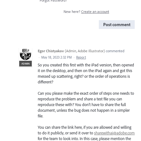
Forgot Password?
New here?
Create an account
Post comment
Egor Chistyakov
(
Admin, Adobe Illustrator
)
commented
·
May 18, 2023 2:32 PM
·
Report
ADMIN
So you created this first with the iPad version, then opened
it on the desktop, and then on the iPad again and got this
messed up scattering, right? or the order of operations is
different?
Can you please make the exact order of steps one needs to
reproduce the problem and share a test file you can
reproduce these with? You don’t have to share the full
document, unless the bug does not happen in a simpler
file.
You can share the link here, if you are allowed and willing
to do it publicly, or send it over to
sharewithai@adobe.com
for the team to look into. In this case, please mention the