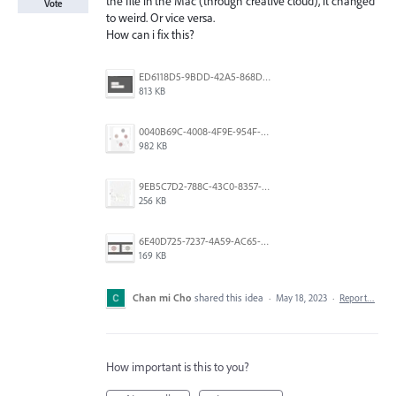
the file in the Mac (through creative cloud), it changed
Vote
to weird. Or vice versa.
How can i fix this?
ED6118D5-9BDD-42A5-868D-3A6B1DECF97F.png
813 KB
0040B69C-4008-4F9E-954F-64A10B6262FD.png
982 KB
9EB5C7D2-788C-43C0-8357-092DC71628F3.jpeg
256 KB
6E40D725-7237-4A59-AC65-636DA44D25CA.jpeg
169 KB
Chan mi Cho
shared this idea
·
May 18, 2023
·
Report…
How important is this to you?