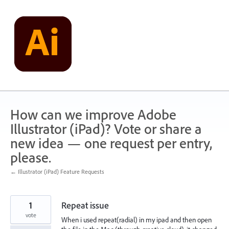
Skip
to
content
How can we improve Adobe
Illustrator (iPad)? Vote or share a
new idea — one request per entry,
please.
← Illustrator (iPad) Feature Requests
1
Repeat issue
vote
When i used repeat(radial) in my ipad and then open