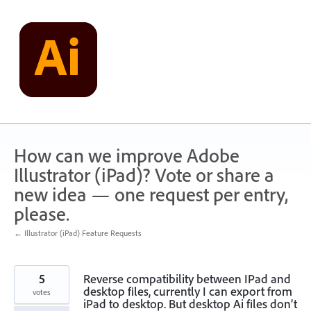
Skip
to
content
How can we improve Adobe
Illustrator (iPad)? Vote or share a
new idea — one request per entry,
please.
← Illustrator (iPad) Feature Requests
5
Reverse compatibility between IPad and
desktop files, currently I can export from
votes
iPad to desktop. But desktop Ai files don’t