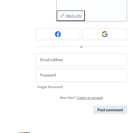
Attach a File
or
Forgot Password?
New here?
Create an account
Post comment