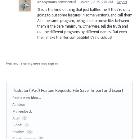
Anonymous
commented
·
March 1, 2025 12:01 AM
·
Report
This is the kind of thing that just baffles me. If they’re only
going to put some features in some versions, and call them
ALL the same program, being able to move files between
them is the bare minimum. Otherwise, tell the truth and
call the different programs by different names. But even
then, make the files compatible! It’s ridiculous!
New and returning users may
sign in
Illustrator (iPad) Feature Requests
:
File Save, Import and Export
Categories
Post a new idea…
All ideas
My feedback
Align
5
Blends
1
Brushes
19
Cloud, Libraries
12