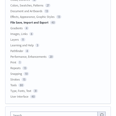
Colors, Swatches, Patterns
27
Document and Artboards
13
Effects, Appearance, Graphic Styles
13
File Save, Import and Export
40
Gradients
4
Images, Links
6
Layers
11
Learning and Help
3
Pathfinder
4
Performance, Enhancements
20
Print
1
Repeats
13
Snapping
10
Strokes
15
Tools
80
Type, Fonts, Text
31
User Interface
40
Search