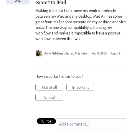
export to iPad
Vote
Making it so that I can move my work seamlessly
between my iPad and my desktop. iPad Air has some
great features I cannot recreate on my desktop and vice
versa. The one way compatibility is stunting my
workflow and makes it impossible to have a positive
workflow between the two.
Amy Gibbins
shared this idea
·
Feb 8, 2025
·
Report…
How important is this to you?
Not at all
Important
Critical
Add a comment…