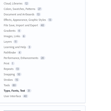
Cloud, Libraries
12
Colors, Swatches, Patterns
27
Document and Artboards
13
Effects, Appearance, Graphic Styles
13
File Save, Import and Export
40
Gradients
4
Images, Links
6
Layers
11
Learning and Help
3
Pathfinder
4
Performance, Enhancements
20
Print
1
Repeats
13
Snapping
10
Strokes
15
Tools
80
Type, Fonts, Text
31
User Interface
40