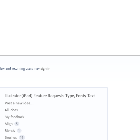
ew and returning users may
sign in
Illustrator (iPad) Feature Requests
:
Type, Fonts, Text
Categories
Post a new idea…
All ideas
My feedback
Align
5
Blends
1
Brushes
19