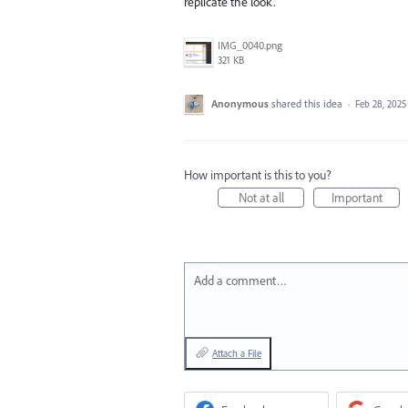
replicate the look.
IMG_0040.png
321 KB
Anonymous
shared this idea
·
Feb 28, 2025
How important is this to you?
Not at all
Important
Add a comment…
Attach a File