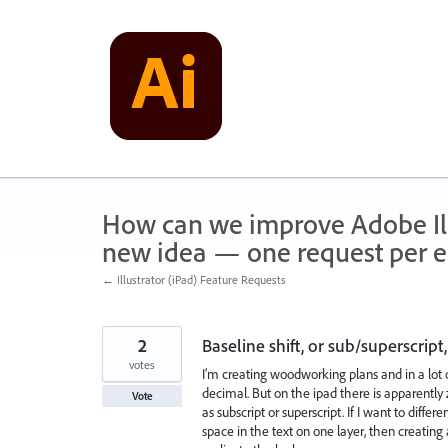
Skip
to
content
How can we improve Adobe Illu
new idea — one request per en
← Illustrator (iPad) Feature Requests
2
Baseline shift, or sub/superscri
votes
I’m creating woodworking plans and in a lot o
decimal. But on the ipad there is apparently z
Vote
as subscript or superscript. If I want to diff
space in the text on one layer, then creatin