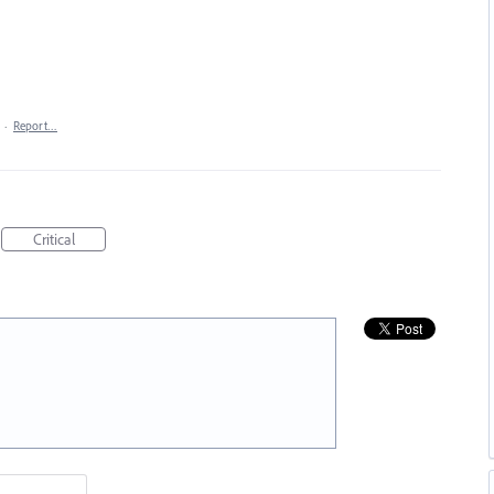
·
Report…
Critical