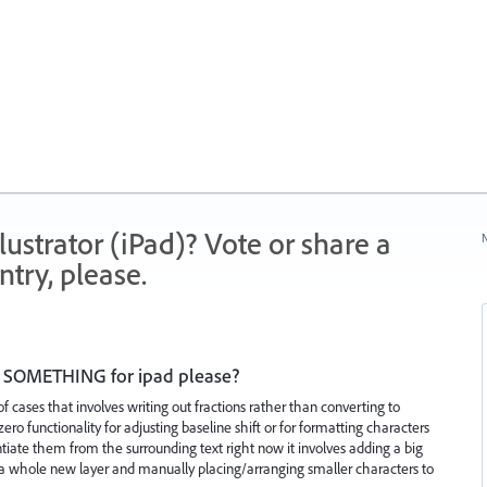
strator (iPad)? Vote or share a
N
try, please.
pt, SOMETHING for ipad please?
f cases that involves writing out fractions rather than converting to
ero functionality for adjusting baseline shift or for formatting characters
erentiate them from the surrounding text right now it involves adding a big
g a whole new layer and manually placing/arranging smaller characters to