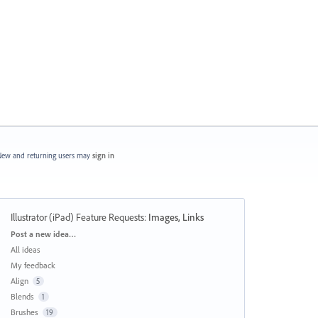
ew and returning users may
sign in
Illustrator (iPad) Feature Requests
:
Images, Links
Categories
Post a new idea…
All ideas
My feedback
Align
5
Blends
1
Brushes
19