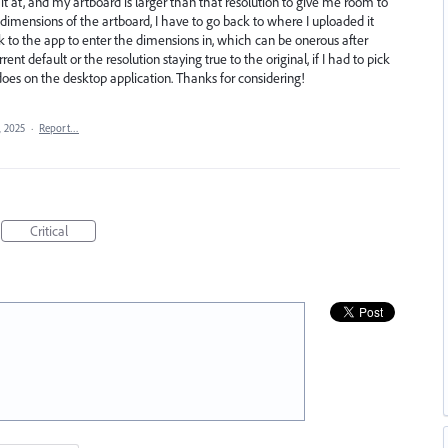
 it at, and my artboard is larger than that resolution to give me room to
e dimensions of the artboard, I have to go back to where I uploaded it
ck to the app to enter the dimensions in, which can be onerous after
nt default or the resolution staying true to the original, if I had to pick
 it does on the desktop application. Thanks for considering!
, 2025
·
Report…
Critical