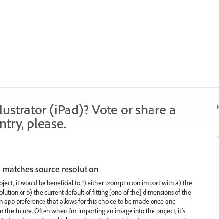
strator (iPad)? Vote or share a
N
try, please.
 matches source resolution
ject, it would be beneficial to 1) either prompt upon import with a) the
olution or b) the current default of fitting [one of the] dimensions of the
an app preference that allows for this choice to be made once and
in the future. Often when I’m importing an image into the project, it’s