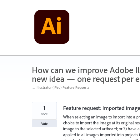
Skip
to
content
How can we improve Adobe Illu
new idea — one request per en
← Illustrator (iPad) Feature Requests
1
Feature request: Imported image
vote
When selecting an image to import into a pro
choice to import the image at its original res
Vote
image to the selected artboard; or 2) have 
applied to all images imported into projects 