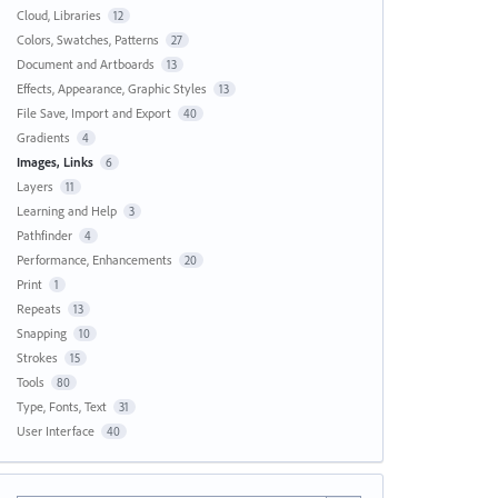
Cloud, Libraries
12
Colors, Swatches, Patterns
27
Document and Artboards
13
Effects, Appearance, Graphic Styles
13
File Save, Import and Export
40
Gradients
4
Images, Links
6
Layers
11
Learning and Help
3
Pathfinder
4
Performance, Enhancements
20
Print
1
Repeats
13
Snapping
10
Strokes
15
Tools
80
Type, Fonts, Text
31
User Interface
40