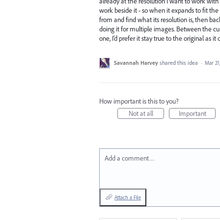
already at the resolution I want to work with
work beside it - so when it expands to fit th
from and find what its resolution is, then ba
doing it for multiple images. Between the curre
one, I’d prefer it stay true to the original as
Savannah Harvey
shared this idea
·
Mar 21
How important is this to you?
Not at all
Important
Add a comment…
Attach a File