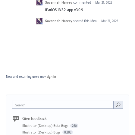
Savannah Harvey
commented
·
Mar 21, 2025
iPadOS 18.3.2, app v3.0.9
Savannah Harvey
shared this idea
·
Mar 21, 2025
New and returning users may
sign in
Search
Give feedback
Illustrator (Desktop) Beta Bugs
250
Illustrator (Desktop) Bugs
8,282