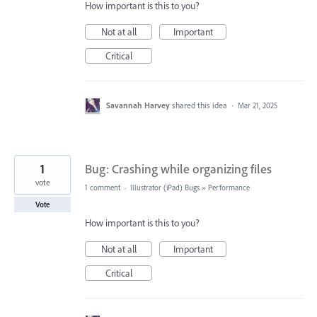
How important is this to you?
Not at all
Important
Critical
Savannah Harvey
shared this idea
·
Mar 21, 2025
1
Bug: Crashing while organizing files
vote
1 comment
·
Illustrator (iPad) Bugs
»
Performance
Vote
How important is this to you?
Not at all
Important
Critical