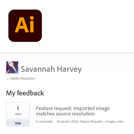
Savannah Harvey
← Adobe Illustrator
My feedback
2
1
Feature request: Imported image
results
found
matches source resolution
vote
0 comments
·
Illustrator (iPad) Feature Requests
»
Images, Links
Vote