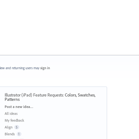
ew and returning users may
sign in
Illustrator (iPad) Feature Requests
:
Colors, Swatches,
Patterns
Categories
Post a new idea…
All ideas
My feedback
Align
5
Blends
1