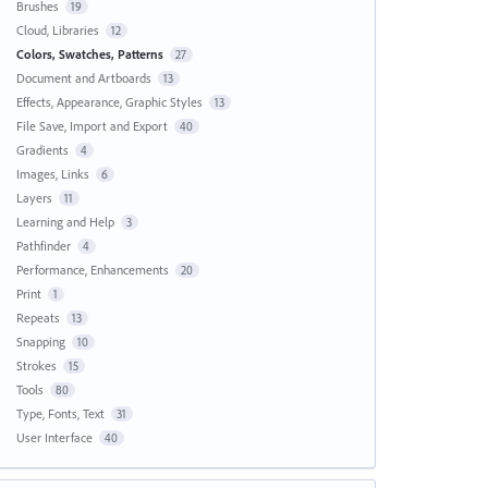
Brushes
19
Cloud, Libraries
12
Colors, Swatches, Patterns
27
Document and Artboards
13
Effects, Appearance, Graphic Styles
13
File Save, Import and Export
40
Gradients
4
Images, Links
6
Layers
11
Learning and Help
3
Pathfinder
4
Performance, Enhancements
20
Print
1
Repeats
13
Snapping
10
Strokes
15
Tools
80
Type, Fonts, Text
31
User Interface
40