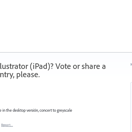
strator (iPad)? Vote or share a
N
try, please.
e in the desktop versión, concert to greyscale
·
Report…