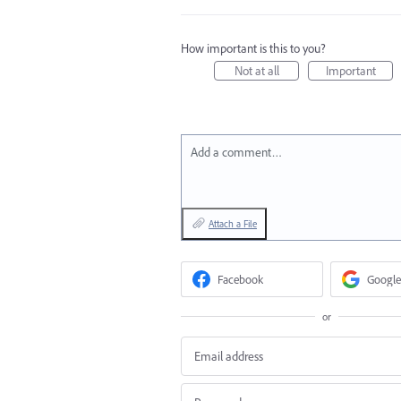
How important is this to you?
Not at all
Important
Add a comment…
Attach a File
Facebook
Google
or