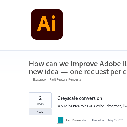
Skip
to
content
How can we improve Adobe Illu
new idea — one request per en
← Illustrator (iPad) Feature Requests
2
Greyscale conversion
votes
Would be nice to have a color Edit option, lik
Vote
Joel Braun
shared this idea
·
May 15, 2025