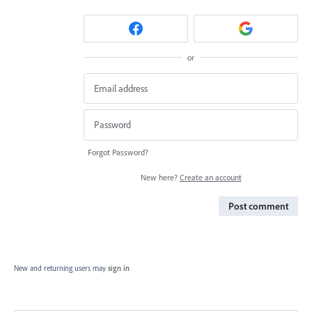
or
Forgot Password?
New here?
Create an account
Post comment
New and returning users may
sign in