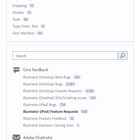
Snapping
10
Strokes
15
Tools
80
Type, Fonts, Text
31
User Interface
40
Search
Give feedback
Illustrator (Desktop) Beta Bugs
250
Illustrator (Desktop) Bugs
8,283
Illustrator (Desktop) Feature Requests
4,780
Illustrator (Desktop) SDK/Scripting Issues
143
Illustrator (iPad) Bugs
734
Illustrator (iPad) Feature Requests
836
Illustrator Feature Feedback
22
Illustrator Features Coming Soon
1
Adobe Illustrator