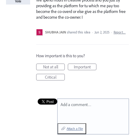
We spend hours in creative process and you just by
Vote
providing as the platform for tu which me pay too
become the co-overd or else give as the platform free
and become the co-owner. I
SHUBHA JAIN
shared this idea
·
Jun 2, 2025
·
Report…
How important is this to you?
Not at all
Important
Critical
Add a comment…
Attach a File