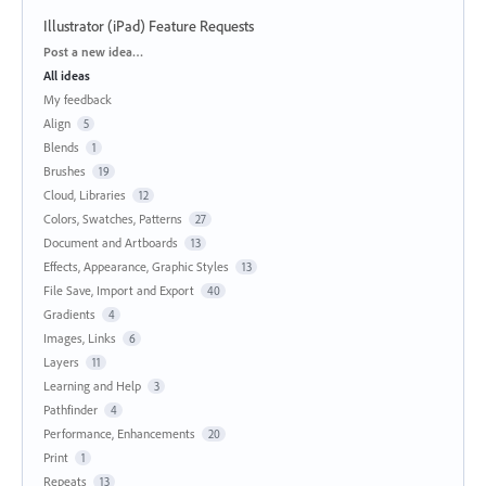
Illustrator (iPad) Feature Requests
Categories
Post a new idea…
All ideas
My feedback
Align
5
Blends
1
Brushes
19
Cloud, Libraries
12
Colors, Swatches, Patterns
27
Document and Artboards
13
Effects, Appearance, Graphic Styles
13
File Save, Import and Export
40
Gradients
4
Images, Links
6
Layers
11
Learning and Help
3
Pathfinder
4
Performance, Enhancements
20
Print
1
Repeats
13