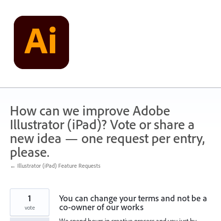
Skip
to
content
How can we improve Adobe
Illustrator (iPad)? Vote or share a
new idea — one request per entry,
please.
← Illustrator (iPad) Feature Requests
1
You can change your terms and not be a
co-owner of our works
vote