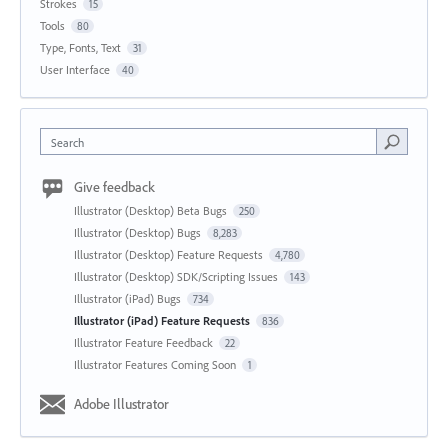
Strokes
15
Tools
80
Type, Fonts, Text
31
User Interface
40
Search
Give feedback
Illustrator (Desktop) Beta Bugs
250
Illustrator (Desktop) Bugs
8,283
Illustrator (Desktop) Feature Requests
4,780
Illustrator (Desktop) SDK/Scripting Issues
143
Illustrator (iPad) Bugs
734
Illustrator (iPad) Feature Requests
836
Illustrator Feature Feedback
22
Illustrator Features Coming Soon
1
Adobe Illustrator