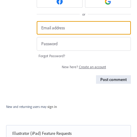
or
Forgot Password?
New here?
Create an account
Post comment
New and returning users may
sign in
Illustrator (iPad) Feature Requests