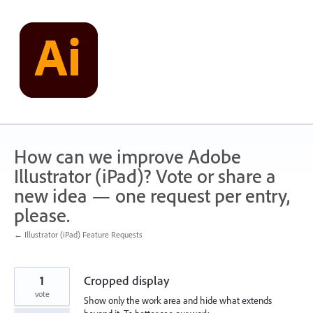
Skip
to
content
How can we improve Adobe
Illustrator (iPad)? Vote or share a
new idea — one request per entry,
please.
← Illustrator (iPad) Feature Requests
1
Cropped display
vote
Show only the work area and hide what extends