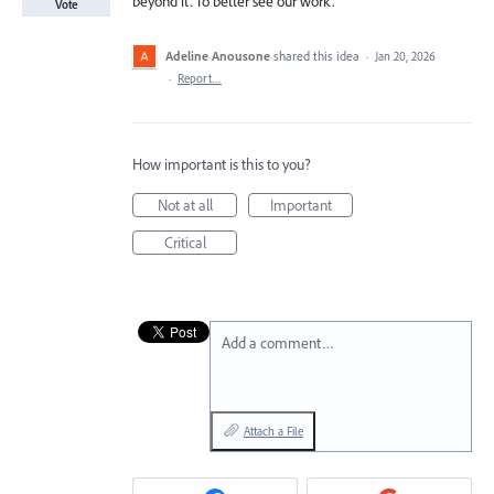
beyond it. To better see our work.
Vote
Adeline Anousone
shared this idea
·
Jan 20, 2026
·
Report…
How important is this to you?
Not at all
Important
Critical
Add a comment…
Attach a File