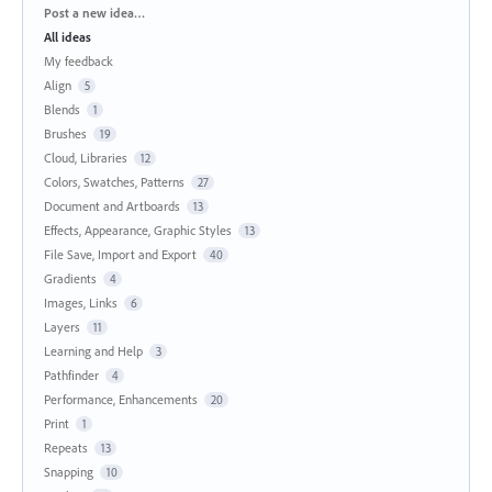
Categories
Post a new idea…
All ideas
My feedback
Align
5
Blends
1
Brushes
19
Cloud, Libraries
12
Colors, Swatches, Patterns
27
Document and Artboards
13
Effects, Appearance, Graphic Styles
13
File Save, Import and Export
40
Gradients
4
Images, Links
6
Layers
11
Learning and Help
3
Pathfinder
4
Performance, Enhancements
20
Print
1
Repeats
13
Snapping
10