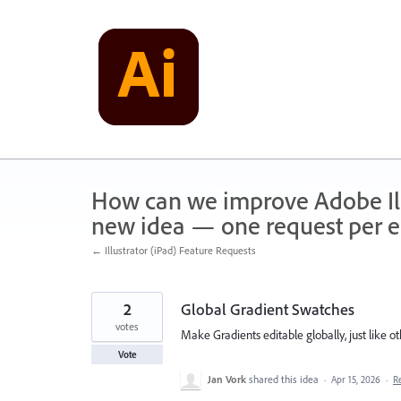
Skip
to
content
How can we improve Adobe Illu
new idea — one request per en
← Illustrator (iPad) Feature Requests
2
Global Gradient Swatches
votes
Make Gradients editable globally, just like ot
Vote
Jan Vork
shared this idea
·
Apr 15, 2026
·
R