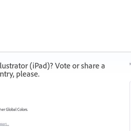
strator (iPad)? Vote or share a
N
try, please.
her Global Colors.
eport…