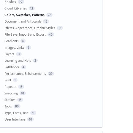
Brushes
19
Cloud, Libraries
12
Colors, Swatches, Patterns
27
Document and Artboards
13
Effects, Appearance, Graphic Styles
13
File Save, Import and Export
40
Gradients
4
Images, Links
6
Layers
11
Learning and Help
3
Pathfinder
4
Performance, Enhancements
20
Print
1
Repeats
13
Snapping
10
Strokes
15
Tools
80
Type, Fonts, Text
31
User Interface
40