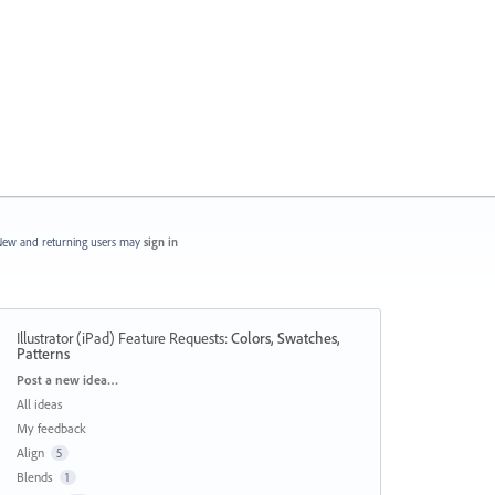
ew and returning users may
sign in
Illustrator (iPad) Feature Requests
:
Colors, Swatches,
Patterns
Categories
Post a new idea…
All ideas
My feedback
Align
5
Blends
1