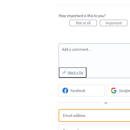
How important is this to you?
Not at all
Important
Add a comment…
Attach a File
Facebook
Google
or