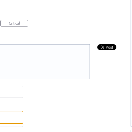
Critical