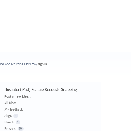
ew and returning users may
sign in
Illustrator (iPad) Feature Requests
:
Snapping
Categories
Post a new idea…
All ideas
My feedback
Align
5
Blends
1
Brushes
19