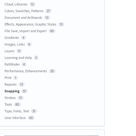
Cloud, Libraries
12
Colors, Swatches, Patterns
27
Document and Artboards
13
Effects, Appearance, Graphic Styles
13
File Save, Import and Export
40
Gradients
4
Images, Links
6
Layers
11
Learning and Help
3
Pathfinder
4
Performance, Enhancements
20
Print
1
Repeats
13
Snapping
10
Strokes
15
Tools
80
Type, Fonts, Text
31
User Interface
40