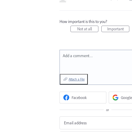
How important is this to you?
Not at all
Important
Add a comment…
Attach a File
Facebook
Google
or