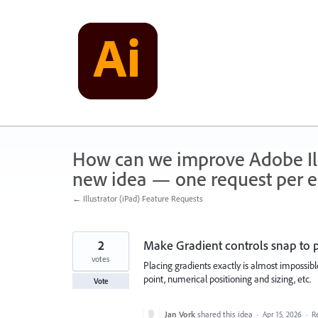
Skip
to
content
How can we improve Adobe Illu
new idea — one request per en
← Illustrator (iPad) Feature Requests
2
Make Gradient controls snap to 
votes
Placing gradients exactly is almost impossibl
point, numerical positioning and sizing, etc.
Vote
Jan Vork
shared this idea
·
Apr 15, 2026
·
R