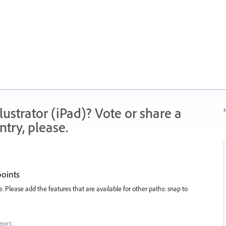
strator (iPad)? Vote or share a
N
try, please.
points
e. Please add the features that are available for other paths: snap to
eport…