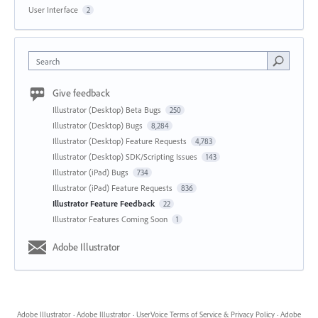
User Interface
2
Search
Give feedback
Illustrator (Desktop) Beta Bugs
250
Illustrator (Desktop) Bugs
8,284
Illustrator (Desktop) Feature Requests
4,783
Illustrator (Desktop) SDK/Scripting Issues
143
Illustrator (iPad) Bugs
734
Illustrator (iPad) Feature Requests
836
Illustrator Feature Feedback
22
Illustrator Features Coming Soon
1
Adobe Illustrator
Adobe Illustrator
·
Adobe Illustrator
·
UserVoice Terms of Service & Privacy Policy
·
Adobe