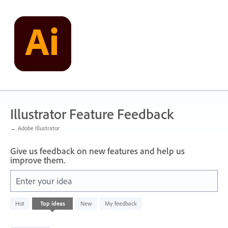
Skip
to
content
Illustrator Feature Feedback
← Adobe Illustrator
Give us feedback on new features and help us
improve them.
Enter your idea
1
Hot
Top
ideas
New
My feedback
result
found