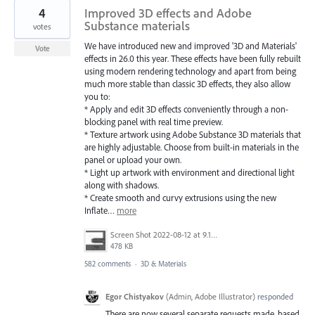
4
Improved 3D effects and Adobe
Substance materials
votes
We have introduced new and improved '3D and Materials'
Vote
effects in 26.0 this year. These effects have been fully rebuilt
using modern rendering technology and apart from being
much more stable than classic 3D effects, they also allow
you to:
* Apply and edit 3D effects conveniently through a non-
blocking panel with real time preview.
* Texture artwork using Adobe Substance 3D materials that
are highly adjustable. Choose from built-in materials in the
panel or upload your own.
* Light up artwork with environment and directional light
along with shadows.
* Create smooth and curvy extrusions using the new
Inflate…
more
Screen Shot 2022-08-12 at 9.13.54 PM.png
478 KB
582 comments
·
3D & Materials
Egor Chistyakov
(
Admin, Adobe Illustrator
)
responded
There are now several separate requests made, based