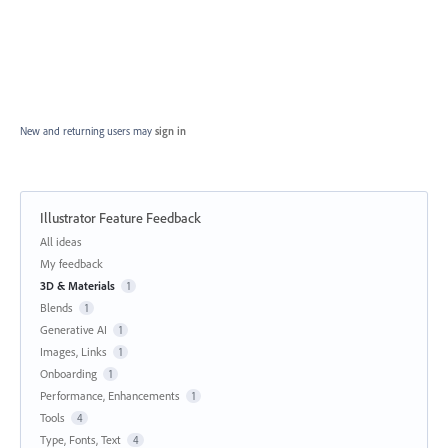
New and returning users may
sign in
Illustrator Feature Feedback
Categories
All ideas
My feedback
3D & Materials
1
Blends
1
Generative AI
1
Images, Links
1
Onboarding
1
Performance, Enhancements
1
Tools
4
Type, Fonts, Text
4