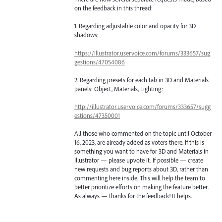
on the feedback in this thread:
1. Regarding adjustable color and opacity for 3D
shadows:
https://illustrator.uservoice.com/forums/333657/sug
gestions/47054086
2. Regarding presets for each tab in 3D and Materials
panels: Object, Materials, Lighting:
http://illustrator.uservoice.com/forums/333657/sugg
estions/47350001
All those who commented on the topic until October
16, 2023, are already added as voters there. If this is
something you want to have for 3D and Materials in
Illustrator — please upvote it. If possible — create
new requests and bug reports about 3D, rather than
commenting here inside. This will help the team to
better prioritize efforts on making the feature better.
As always — thanks for the feedback! It helps.