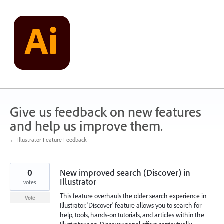
Skip
to
content
Give us feedback on new features
and help us improve them.
← Illustrator Feature Feedback
0
New improved search (Discover) in
Illustrator
votes
This feature overhauls the older search experience in
Vote
Illustrator. 'Discover' feature allows you to search for
help, tools, hands-on tutorials, and articles within the