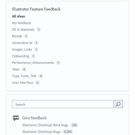
Illustrator Feature Feedback
Categories
All ideas
My feedback
3D & Materials
1
Blends
1
Generative AI
1
Images, Links
1
Onboarding
1
Performance, Enhancements
1
Tools
4
Type, Fonts, Text
4
User Interface
2
Search
Give feedback
Illustrator (Desktop) Beta Bugs
250
Illustrator (Desktop) Bugs
8,284