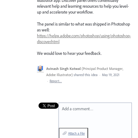
Illustrator app. Discover panel offers contextually
relevant help and learning resources to help you level-
up and accelerate your workflow.
The panel is similar to what was shipped in Photoshop
as well:
https://helpx.adobe.com/photoshop/using/photoshop-
discover.html
We would love to hear your feedback.
Avinash Singh Kotwal
(
Principal Product Manager,
Adobe Illustrator
)
shared this idea
·
May 19, 2021
·
Report…
Add a comment…
Attach a File