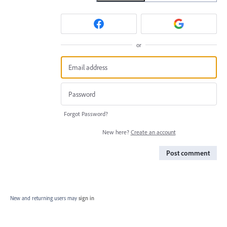
or
Forgot Password?
New here?
Create an account
Post comment
New and returning users may
sign in