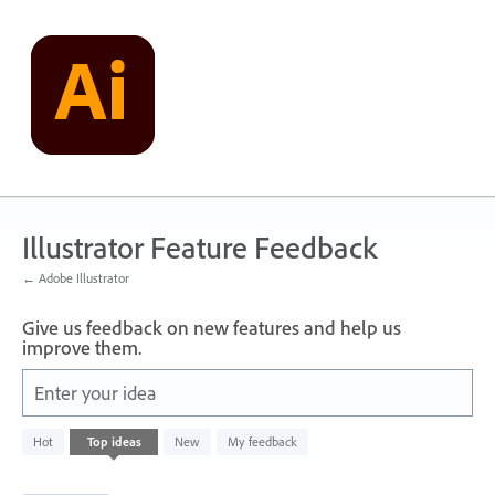
Skip
to
content
Illustrator Feature Feedback
← Adobe Illustrator
Give us feedback on new features and help us
improve them.
Enter your idea
1
Hot
Top
ideas
New
My feedback
result
found