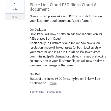
1
Place Link Cloud PSD file in Cloud Ai
document
vote
Now, you can place-link cloud PSDs (.psdc file format) in
Vote
your Illustrator cloud document (.aic file format).
On Desktop:
Links Panel will now display an additional cloud icon for
PSDs placed from Cloud.
Additionally, in Illustrator cloud file, we now save a low-
resolution image of linked-assets (of both local assets on
your machine and PSDCs in Cloud). So if a linked-asset
goes missing (path changed or deleted), instead of showing
an empty box in your Illustrator file, we will now display a
low-resolution image of that asset.
On iPad:
Status of the linked PSDC (missing/broken link) will be
displayed on…
more
6 comments
·
Images, Links