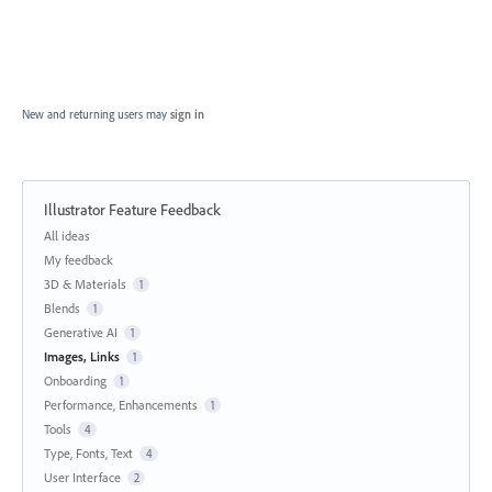
New and returning users may
sign in
Illustrator Feature Feedback
Categories
All ideas
My feedback
3D & Materials
1
Blends
1
Generative AI
1
Images, Links
1
Onboarding
1
Performance, Enhancements
1
Tools
4
Type, Fonts, Text
4
User Interface
2