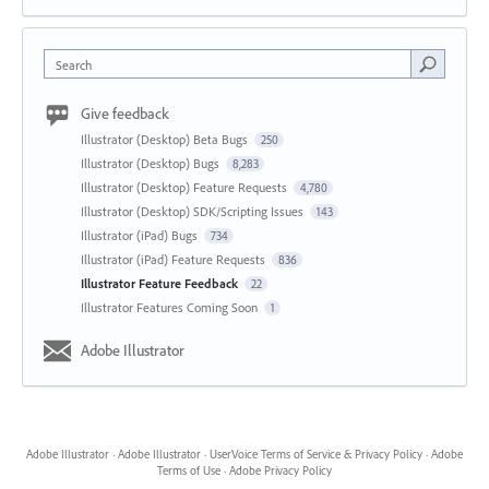
Search
Give feedback
Illustrator (Desktop) Beta Bugs
250
Illustrator (Desktop) Bugs
8,283
Illustrator (Desktop) Feature Requests
4,780
Illustrator (Desktop) SDK/Scripting Issues
143
Illustrator (iPad) Bugs
734
Illustrator (iPad) Feature Requests
836
Illustrator Feature Feedback
22
Illustrator Features Coming Soon
1
Adobe Illustrator
Adobe Illustrator
·
Adobe Illustrator
·
UserVoice Terms of Service & Privacy Policy
·
Adobe
Terms of Use
·
Adobe Privacy Policy