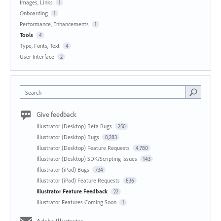
Images, Links
1
Onboarding
1
Performance, Enhancements
1
Tools
4
Type, Fonts, Text
4
User Interface
2
Search
Give feedback
Illustrator (Desktop) Beta Bugs
250
Illustrator (Desktop) Bugs
8,283
Illustrator (Desktop) Feature Requests
4,780
Illustrator (Desktop) SDK/Scripting Issues
143
Illustrator (iPad) Bugs
734
Illustrator (iPad) Feature Requests
836
Illustrator Feature Feedback
22
Illustrator Features Coming Soon
1