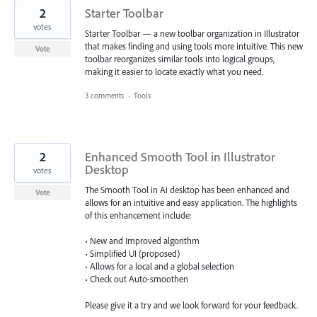
2
Starter Toolbar
votes
Starter Toolbar — a new toolbar organization in Illustrator
that makes finding and using tools more intuitive. This new
Vote
toolbar reorganizes similar tools into logical groups,
making it easier to locate exactly what you need.
3 comments
·
Tools
2
Enhanced Smooth Tool in Illustrator
Desktop
votes
The Smooth Tool in Ai desktop has been enhanced and
Vote
allows for an intuitive and easy application. The highlights
of this enhancement include:
• New and Improved algorithm
• Simplified UI (proposed)
• Allows for a local and a global selection
• Check out Auto-smoothen
Please give it a try and we look forward for your feedback.