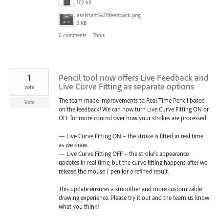
102 KB
assistant%20feedback.png
3 KB
0 comments
·
Tools
1
Pencil tool now offers Live Feedback and
Live Curve Fitting as separate options
vote
The team made improvements to Real-Time Pencil based
Vote
on the feedback! We can now turn Live Curve Fitting ON or
OFF for more control over how your strokes are processed.
— Live Curve Fitting ON – the stroke is fitted in real time
as we draw.
— Live Curve Fitting OFF – the stroke’s appearance
updates in real time, but the curve fitting happens after we
release the mouse / pen for a refined result.
This update ensures a smoother and more customizable
drawing experience. Please try it out and the team us know
what you think!