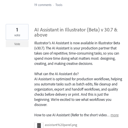
19 comments
·
Tools
1
AI Assistant in Illustrator (Beta) v 30.7 &
above
vote
Illustrator's AI Assistant is now available in Illustrator Beta
Vote
(v30.7). The AI Assistant is your production partner that
takes care of repetitive, time-consuming tasks, so you can
spend more time doing what matters most: designing,
creating, and making creative decisions.
What can the AI Assistant do?
AI Assistant is optimized for production workflows, helping
you automate tasks such as batch edits, file cleanup and
organization, export and handoff workflows, and quality
checks before delivery or print. And this is just the
beginning. We’re excited to see what workflows you
discover.
How to use AI Assistant (Refer to the short video…
more
assistant%20panel.png