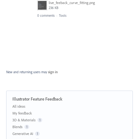
live_feeback_curve_fitting.png
236 KB
0 comments
·
Tools
New and returning users may
sign in
Illustrator Feature Feedback
Categories
All ideas
My feedback
3D & Materials
1
Blends
1
Generative AI
1