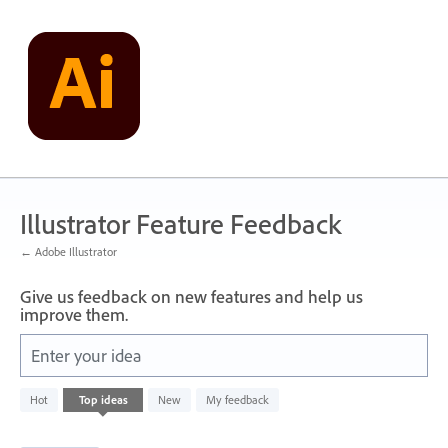
Skip
to
content
Illustrator Feature Feedback
← Adobe Illustrator
Give us feedback on new features and help us
improve them.
Enter your idea
4
Hot
Top
ideas
New
My feedback
results
found