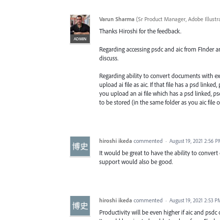
Varun Sharma
(
Sr Product Manager, Adobe Illustr
Thanks Hiroshi for the feedback.
ADMIN
Regarding accessing psdc and aic from FInder and 
discuss.
Regarding ability to convert documents with exi
upload ai file as aic. If that file has a psd lin
you upload an ai file which has a psd linked, ps
to be stored (in the same folder as you aic file 
hiroshi ikeda
commented
·
August 19, 2021 2:56 
It would be great to have the ability to convert
support would also be good.
hiroshi ikeda
commented
·
August 19, 2021 2:53 P
Productivity will be even higher if aic and psdc