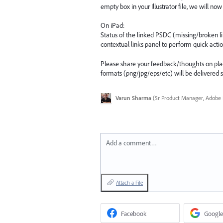
empty box in your Illustrator file, we will no
On iPad:
Status of the linked PSDC (missing/broken lin
contextual links panel to perform quick acti
Please share your feedback/thoughts on place-l
formats (png/jpg/eps/etc) will be delivered 
Varun Sharma
(
Sr Product Manager, Adobe I
Add a comment…
Attach a File
Facebook
Google