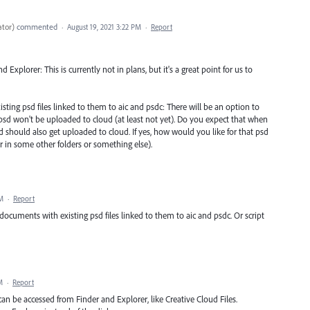
ator
)
commented
·
August 19, 2021 3:22 PM
·
Report
Explorer: This is currently not in plans, but it's a great point for us to
sting psd files linked to them to aic and psdc: There will be an option to
ked, psd won't be uploaded to cloud (at least not yet). Do you expect that when
d should also get uploaded to cloud. If yes, how would you like for that psd
or in some other folders or something else).
PM
·
Report
 documents with existing psd files linked to them to aic and psdc. Or script
M
·
Report
 can be accessed from Finder and Explorer, like Creative Cloud Files.