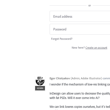
or
Forgot Password?
New here?
Create an account
Egor Chistyakov
(
Admin, Adobe Illustrator
)
comm
I wonder if the mechanism of low-res linking ca
ADMIN
InDesign can allow users to decrease the quali
with fat PSDs. Will it ever come into Ai?
We can link lowres copies ourselves, but it’s t