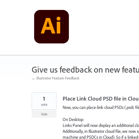
Skip
to
content
Give us feedback on new feat
← Illustrator Feature Feedback
1
Place Link Cloud PSD file in Cl
vote
Now, you can place-link cloud PSDs (.psdc file
Vote
On Desktop:
Links Panel will now display an additional c
Additionally, in Illustrator cloud file, we no
machine and PSDCs in Cloud). So if a linked