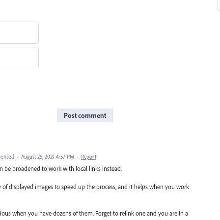
Post comment
ented
·
August 25, 2021 4:57 PM
·
Report
n be broadened to work with local links instead.
ty of displayed images to speed up the process, and it helps when you work
edious when you have dozens of them. Forget to relink one and you are in a