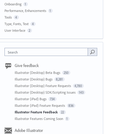
Onboarding
1
Performance, Enhancements
1
Tools
4
Type, Fonts, Text
4
User Interface
2
Search
Give feedback
Illustrator (Desktop) Beta Bugs
250
Illustrator (Desktop) Bugs
8,281
Illustrator (Desktop) Feature Requests
4,780
Illustrator (Desktop) SDK/Scripting Issues
143
Illustrator (iPad) Bugs
734
Illustrator (iPad) Feature Requests
836
Illustrator Feature Feedback
22
Illustrator Features Coming Soon
1
Adobe Illustrator