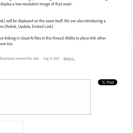
w display a low-resolution image of that asset.
k) will be displayed on the asset itself. We are also introducing a
ons (Relink, Update, Embed Link).
inking in cloud Ai files in this thread. Ability to place-link other
soon too.
llustrator
)
shared this idea
·
Aug 13, 2021
·
Report…