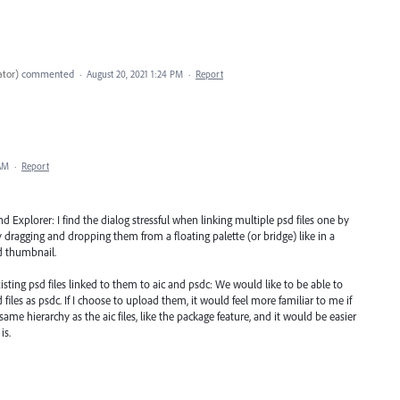
ator
)
commented
·
August 20, 2021 1:24 PM
·
Report
 AM
·
Report
 Explorer: I find the dialog stressful when linking multiple psd files one by
 by dragging and dropping them from a floating palette (or bridge) like in a
d thumbnail.
sting psd files linked to them to aic and psdc: We would like to be able to
iles as psdc. If I choose to upload them, it would feel more familiar to me if
ame hierarchy as the aic files, like the package feature, and it would be easier
is.