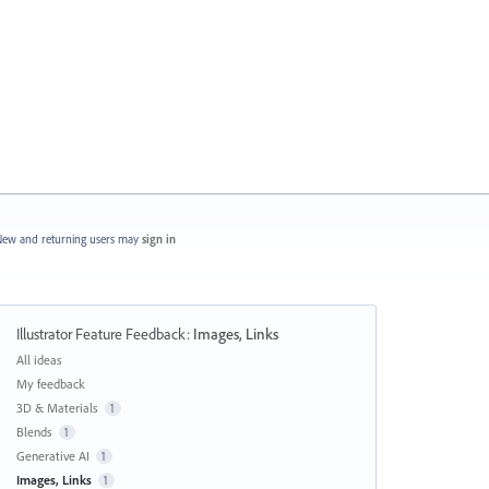
ew and returning users may
sign in
Illustrator Feature Feedback
:
Images, Links
Categories
All ideas
My feedback
3D & Materials
1
Blends
1
Generative AI
1
Images, Links
1