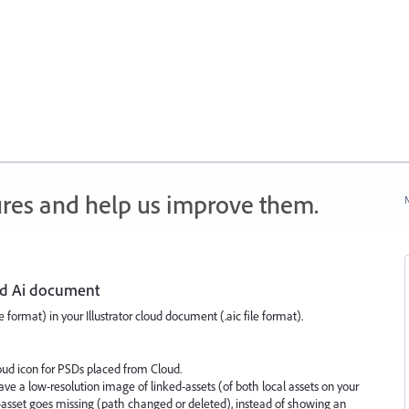
ures and help us improve them.
N
oud Ai document
 format) in your Illustrator cloud document (.aic file format).
loud icon for PSDs placed from Cloud.
w save a low-resolution image of linked-assets (of both local assets on your
-asset goes missing (path changed or deleted), instead of showing an