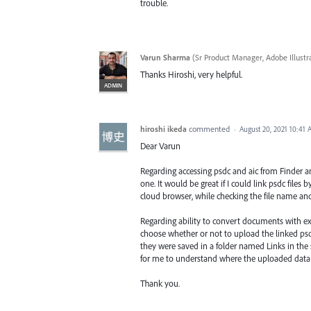
trouble.
Varun Sharma
(
Sr Product Manager, Adobe Illustr
Thanks Hiroshi, very helpful.
ADMIN
hiroshi ikeda
commented
·
August 20, 2021 10:41
Dear Varun
Regarding accessing psdc and aic from Finder and
one. It would be great if I could link psdc files
cloud browser, while checking the file name an
Regarding ability to convert documents with exi
choose whether or not to upload the linked psd f
they were saved in a folder named Links in the s
for me to understand where the uploaded data 
Thank you.