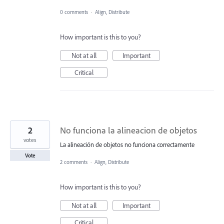
0 comments
·
Align, Distribute
How important is this to you?
Not at all
Important
Critical
2
No funciona la alineacion de objetos
votes
La alineación de objetos no funciona correctamente
Vote
2 comments
·
Align, Distribute
How important is this to you?
Not at all
Important
Critical