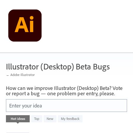
Skip
to
content
Illustrator (Desktop) Beta Bugs
← Adobe Illustrator
How can we improve Illustrator (Desktop) Beta? Vote
or report a bug — one problem per entry, please.
Enter your idea
3
Hot
ideas
Top
New
My feedback
results
found