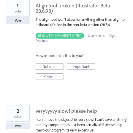
1
Align tool broken (Illustrator Beta
28.6.98)
vote
The align tool won't allow for anything other than align to
Vote
artboard (it's fine in the non-beta version (28.5)).
RESOLVED (COMMENTS OPEN)
·
2 comments
·
Align,
Distribute
How important is this to you?
Not at all
Important
Critical
2
veryyyyyy slow! please help
votes
I can't move the objects! its very slow! I can't save anything!
and my computer has just been actualized!!! please help
Vote
me!! your program its very expensive!