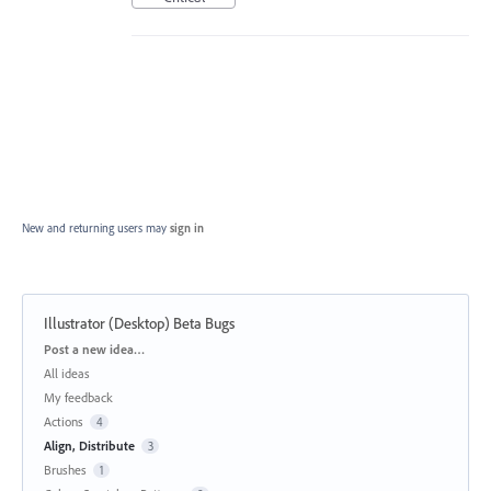
New and returning users may
sign in
Illustrator (Desktop) Beta Bugs
Categories
Post a new idea…
All ideas
My feedback
Actions
4
Align, Distribute
3
Brushes
1