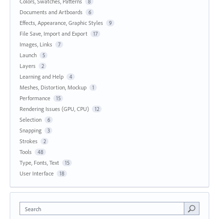
Colors, Swatches, Patterns
8
Documents and Artboards
6
Effects, Appearance, Graphic Styles
9
File Save, Import and Export
17
Images, Links
7
Launch
5
Layers
2
Learning and Help
4
Meshes, Distortion, Mockup
1
Performance
15
Rendering Issues (GPU, CPU)
12
Selection
6
Snapping
3
Strokes
2
Tools
48
Type, Fonts, Text
15
User Interface
18
Search