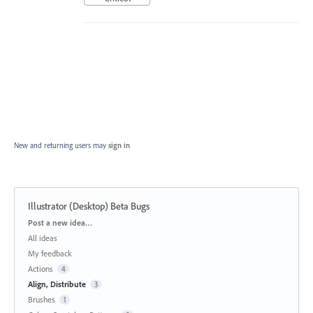
New and returning users may
sign in
Illustrator (Desktop) Beta Bugs
Categories
Post a new idea…
All ideas
My feedback
Actions
4
Align, Distribute
3
Brushes
1