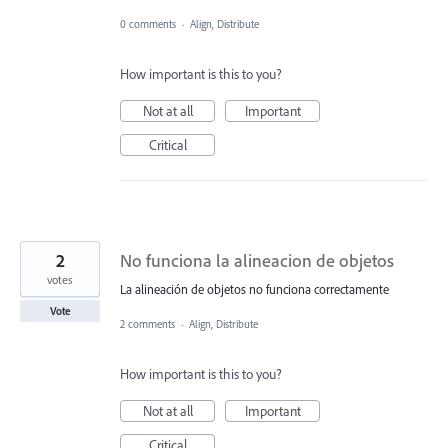
0 comments
·
Align, Distribute
How important is this to you?
Not at all
Important
Critical
2
No funciona la alineacion de objetos
votes
La alineación de objetos no funciona correctamente
Vote
2 comments
·
Align, Distribute
How important is this to you?
Not at all
Important
Critical