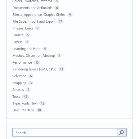
Colors, Swatches, Patterns
8
Documents and Artboards
6
Effects, Appearance, Graphic Styles
9
File Save, Import and Export
17
Images, Links
7
Launch
5
Layers
2
Learning and Help
4
Meshes, Distortion, Mockup
1
Performance
15
Rendering Issues (GPU, CPU)
12
Selection
6
Snapping
3
Strokes
2
Tools
48
Type, Fonts, Text
15
User Interface
18
Search