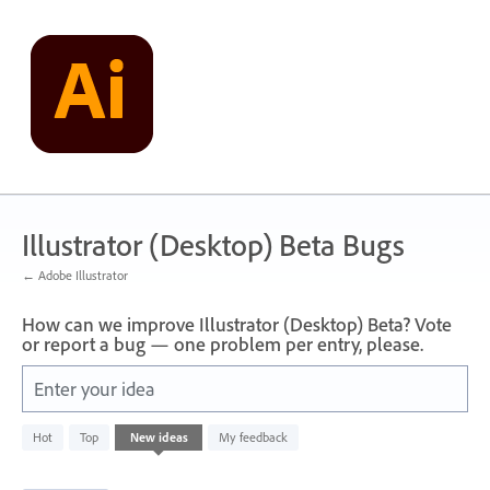
Skip
to
content
Illustrator (Desktop) Beta Bugs
← Adobe Illustrator
How can we improve Illustrator (Desktop) Beta? Vote
or report a bug — one problem per entry, please.
Enter your idea
3
Hot
Top
New
ideas
My feedback
results
found