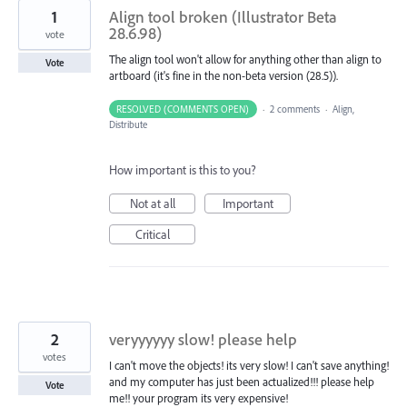
1
Align tool broken (Illustrator Beta
28.6.98)
vote
The align tool won't allow for anything other than align to
Vote
artboard (it's fine in the non-beta version (28.5)).
RESOLVED (COMMENTS OPEN)
·
2 comments
·
Align,
Distribute
How important is this to you?
Not at all
Important
Critical
2
veryyyyyy slow! please help
votes
I can't move the objects! its very slow! I can't save anything!
and my computer has just been actualized!!! please help
Vote
me!! your program its very expensive!