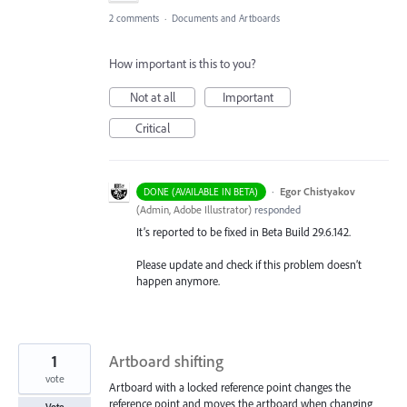
2 comments
·
Documents and Artboards
How important is this to you?
Not at all
Important
Critical
·
Egor Chistyakov
DONE (AVAILABLE IN BETA)
(
Admin, Adobe Illustrator
)
responded
It’s reported to be fixed in Beta Build 29.6.142.
Please update and check if this problem doesn’t
happen anymore.
1
Artboard shifting
vote
Artboard with a locked reference point changes the
reference point and moves the artboard when changing