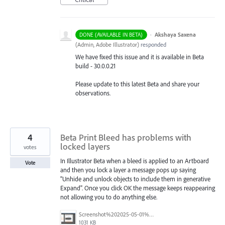
·
Akshaya Saxena
DONE (AVAILABLE IN BETA)
(
Admin, Adobe Illustrator
)
responded
We have fixed this issue and it is available in Beta
build - 30.0.0.21
Please update to this latest Beta and share your
observations.
4
Beta Print Bleed has problems with
locked layers
votes
In Illustrator Beta when a bleed is applied to an Artboard
Vote
and then you lock a layer a message pops up saying
"Unhide and unlock objects to include them in generative
Expand". Once you click OK the message keeps reappearing
not allowing you to do anything else.
Screenshot%202025-05-01%20at%2011.02.09%E2%80%AFAM.png
1031 KB