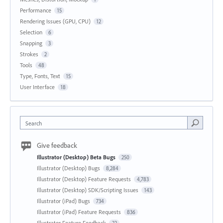
Performance
15
Rendering Issues (GPU, CPU)
12
Selection
6
Snapping
3
Strokes
2
Tools
48
Type, Fonts, Text
15
User Interface
18
Search
Give feedback
Illustrator (Desktop) Beta Bugs
250
Illustrator (Desktop) Bugs
8,284
Illustrator (Desktop) Feature Requests
4,783
Illustrator (Desktop) SDK/Scripting Issues
143
Illustrator (iPad) Bugs
734
Illustrator (iPad) Feature Requests
836
Illustrator Feature Feedback
22