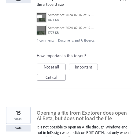
Vote
the artboard size.
Screenshot 2024-02-02 at 12.28.52 PM.png
1871 KB
Screenshot 2024-02-02 at 12.28.41 PM.png
1775 KB
4 comments
·
Documents and Artboards
How important is this to you?
Not at all
Important
Critical
15
Opening a file from Explorer does open
Ai Beta, but does not load the file
votes
It is not possible to open an AI file through Windows and
Vote
not in InDesign when I click on EDIT WITH, but only when I