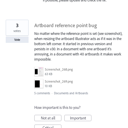
If possible, please update and check the fix.
3
Artboard reference point bug
votes
No matter where the reference point is set (see screenshot),
when resizing the artboard Illustrator acts as if it was in the
Vote
bottom left corner. It started in previous version and
persists in v30. In a document with one artboard it's
annoying, in a document with 40 artboards it makes work
impossible.
Screenshot_268.png
63 KB
Screenshot_269.png
10 KB
5 comments
·
Documents and Artboards
How important is this to you?
Not at all
Important
Critical