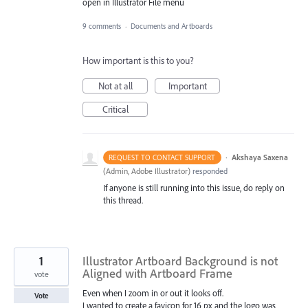
open in Illustrator File menu
9 comments
·
Documents and Artboards
How important is this to you?
Not at all
Important
Critical
·
Akshaya Saxena
REQUEST TO CONTACT SUPPORT
(
Admin, Adobe Illustrator
)
responded
If anyone is still running into this issue, do reply on
this thread.
1
Illustrator Artboard Background is not
Aligned with Artboard Frame
vote
Even when I zoom in or out it looks off.
Vote
I wanted to create a favicon for 16 px and the logo was