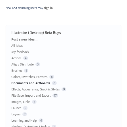
New and returning users may
sign in
Illustrator (Desktop) Beta Bugs
Categories
Post a new idea…
All ideas
My feedback
Actions
4
Align, Distribute
3
Brushes
1
Colors, Swatches, Patterns
8
Documents and Artboards
6
Effects, Appearance, Graphic Styles
9
File Save, Import and Export
17
Images, Links
7
Launch
5
Layers
2
Learning and Help
4
Meshes, Distortion, Mockup
1