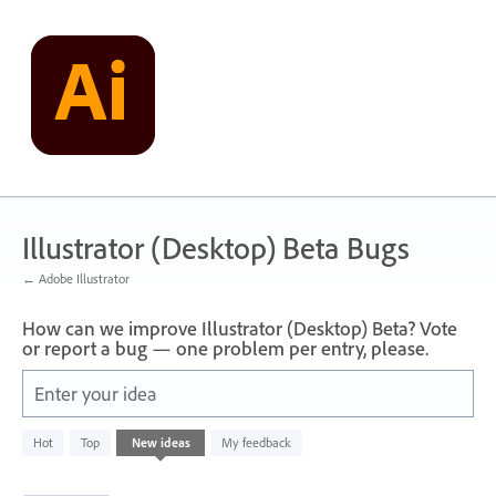
Skip
to
content
Illustrator (Desktop) Beta Bugs
← Adobe Illustrator
How can we improve Illustrator (Desktop) Beta? Vote
or report a bug — one problem per entry, please.
Enter your idea
6
Hot
Top
New
ideas
My feedback
results
found