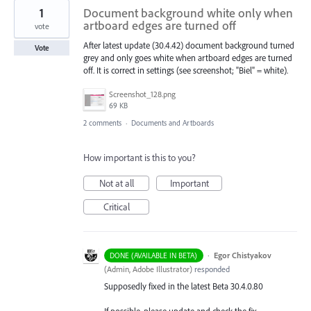
1
Document background white only when
artboard edges are turned off
vote
After latest update (30.4.42) document background turned
Vote
grey and only goes white when artboard edges are turned
off. It is correct in settings (see screenshot; "Biel" = white).
Screenshot_128.png
69 KB
2 comments
·
Documents and Artboards
How important is this to you?
Not at all
Important
Critical
·
Egor Chistyakov
DONE (AVAILABLE IN BETA)
(
Admin, Adobe Illustrator
)
responded
Supposedly fixed in the latest Beta 30.4.0.80