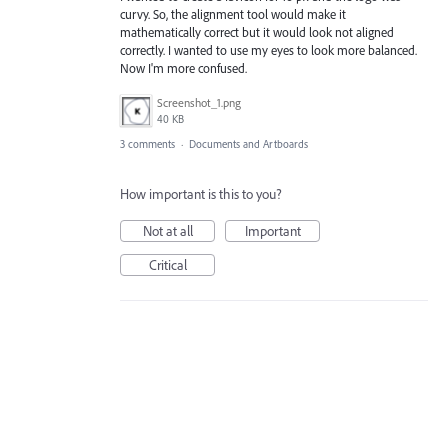
curvy. So, the alignment tool would make it
mathematically correct but it would look not aligned
correctly. I wanted to use my eyes to look more balanced.
Now I'm more confused.
Screenshot_1.png
40 KB
3 comments
·
Documents and Artboards
How important is this to you?
Not at all
Important
Critical