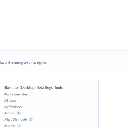
ew and returning users may
sign in
Illustrator (Desktop) Beta Bugs
:
Tools
Categories
Post a new idea…
All ideas
My feedback
Actions
4
Align, Distribute
3
Brushes
1