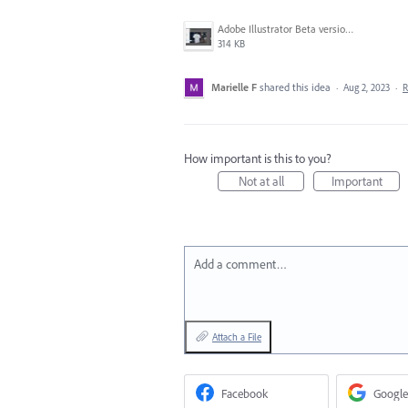
Adobe Illustrator Beta version Mockup.JPG
314 KB
Marielle F
shared this idea
·
Aug 2, 2023
·
R
How important is this to you?
Not at all
Important
Add a comment…
Attach a File
Facebook
Google