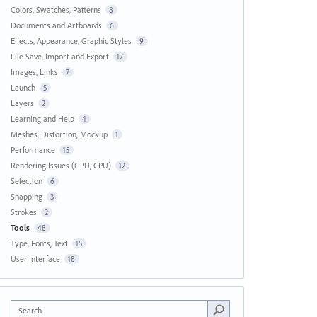
Colors, Swatches, Patterns
8
Documents and Artboards
6
Effects, Appearance, Graphic Styles
9
File Save, Import and Export
17
Images, Links
7
Launch
5
Layers
2
Learning and Help
4
Meshes, Distortion, Mockup
1
Performance
15
Rendering Issues (GPU, CPU)
12
Selection
6
Snapping
3
Strokes
2
Tools
48
Type, Fonts, Text
15
User Interface
18
Search