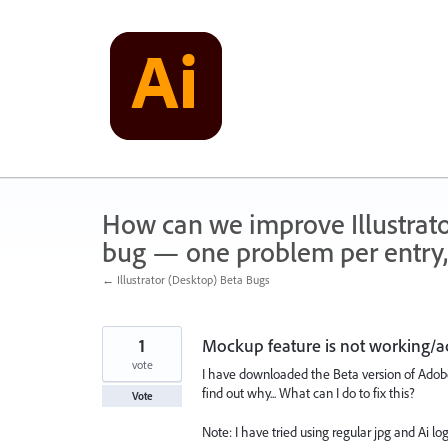
Skip
to
content
How can we improve Illustrato
bug — one problem per entry,
← Illustrator (Desktop) Beta Bugs
1
Mockup feature is not working/ac
vote
I have downloaded the Beta version of Adobe 
find out why... What can I do to fix this?
Vote
Note: I have tried using regular jpg and Ai lo