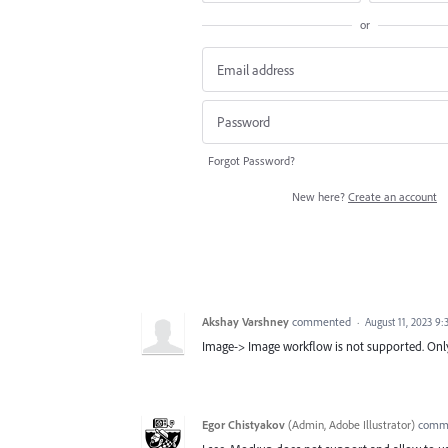
or
Forgot Password?
New here?
Create an account
Akshay Varshney
commented
·
August 11, 2023 9
Image-> Image workflow is not supported. Only
Egor Chistyakov
(
Admin, Adobe Illustrator
)
comm