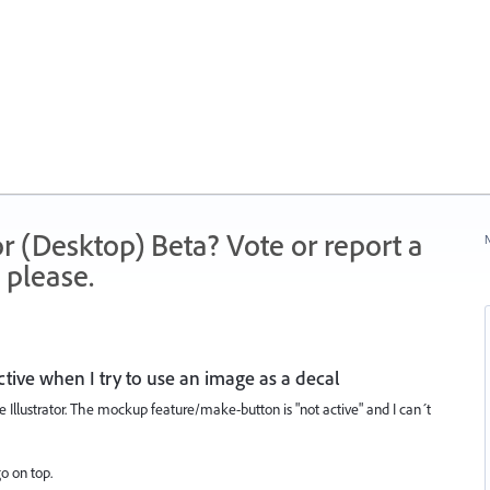
r (Desktop) Beta? Vote or report a
N
 please.
tive when I try to use an image as a decal
Illustrator. The mockup feature/make-button is "not active" and I can´t
go on top.